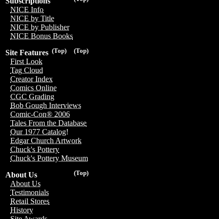
Subscriptions
NICE Info
NICE by Title
NICE by Publisher
NICE Bonus Books
(Top)
(Top)
Site Features
First Look
Tag Cloud
Creator Index
Comics Online
CGC Grading
Bob Gough Interviews
Comic-Con® 2006
Tales From the Database
Our 1977 Catalog!
Edgar Church Artwork
Chuck's Pottery
Chuck's Pottery Museum
(Top)
About Us
About Us
Testimonials
Retail Stores
History
Site Awards