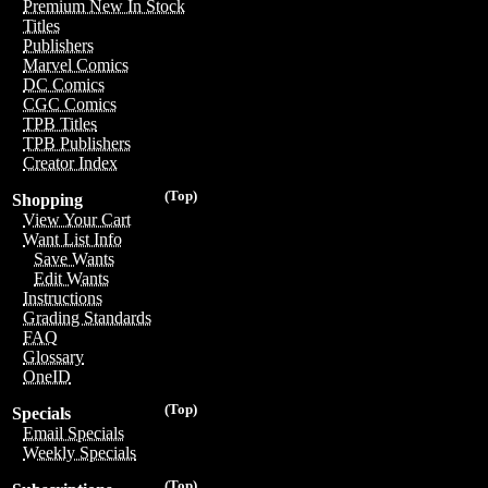
Premium New In Stock
Titles
Publishers
Marvel Comics
DC Comics
CGC Comics
TPB Titles
TPB Publishers
Creator Index
(Top)
Shopping
View Your Cart
Want List Info
Save Wants
Edit Wants
Instructions
Grading Standards
FAQ
Glossary
OneID
(Top)
Specials
Email Specials
Weekly Specials
(Top)