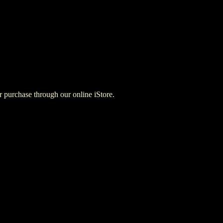
for purchase through our online iStore.