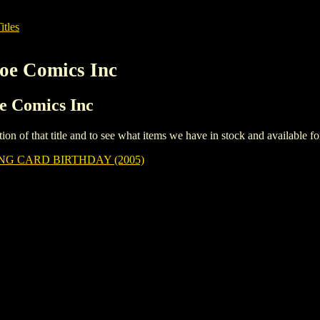
itles
Joe Comics Inc
oe Comics Inc
iption of that title and to see what items we have in stock and available 
G CARD BIRTHDAY (2005)