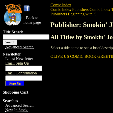
Comic Index
Comic Index Publishers
Comic Index T
Publishers Beginning with 'S'
Back to
home page
Publisher: Smokin' 
Title Search
All Titles by Smokin' J
Advanced Search
Select a title name to see a brief descr
Newsletter
OLIVE US COMIC BOOK GREETIN
Latest Newsletter
Email Sign Up
Email Confirmation
Shopping Cart
Searches
Advanced Search
New In Stock