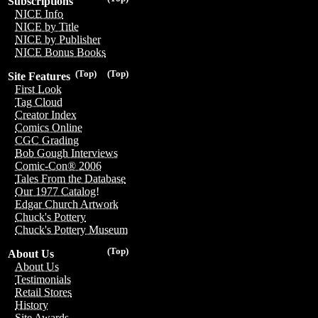
Subscriptions
NICE Info
NICE by Title
NICE by Publisher
NICE Bonus Books
(Top)
(Top)
Site Features
First Look
Tag Cloud
Creator Index
Comics Online
CGC Grading
Bob Gough Interviews
Comic-Con® 2006
Tales From the Database
Our 1977 Catalog!
Edgar Church Artwork
Chuck's Pottery
Chuck's Pottery Museum
(Top)
About Us
About Us
Testimonials
Retail Stores
History
Site Awards