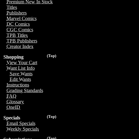
Premium New In Stock
Titles
Publishers
Marvel Comics
DC Comics
CGC Comics
TPB Titles
TPB Publishers
Creator Index
(Top)
Shopping
View Your Cart
Want List Info
Save Wants
Edit Wants
Instructions
Grading Standards
FAQ
Glossary
OneID
(Top)
Specials
Email Specials
Weekly Specials
(Top)