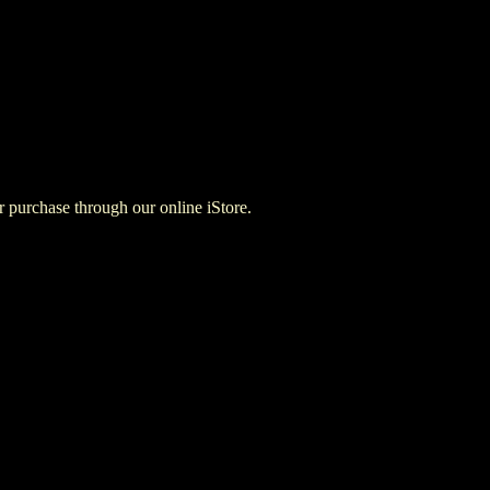
for purchase through our online iStore.