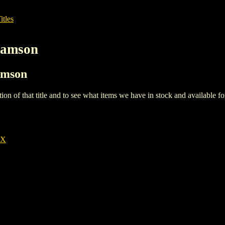
itles
liamson
iamson
iption of that title and to see what items we have in stock and available 
EX