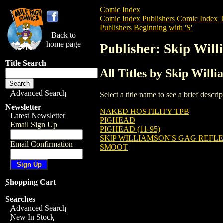
Comic Index
Comic Index Publishers
Comic Index T
Publishers Beginning with 'S'
Back to
home page
Publisher: Skip Wil
Title Search
All Titles by Skip Will
Advanced Search
Select a title name to see a brief descr
Newsletter
NAKED HOSTILITY TPB
Latest Newsletter
PIGHEAD
Email Sign Up
PIGHEAD (11-95)
SKIP WILLIAMSON'S GAG REFL
Email Confirmation
SMOOT
Shopping Cart
Searches
Advanced Search
New In Stock