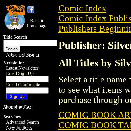
Comic Index
Comic Index Publis
Back to
home page
Publishers Beginnin
Title Search
Publisher: Silv
Advanced Search
All Titles by Si
Newsletter
Latest Newsletter
Email Sign Up
Select a title name t
Email Confirmation
to see what items w
purchase through ou
Shopping Cart
COMIC BOOK AR
Searches
Advanced Search
COMIC BOOK TA
New In Stock