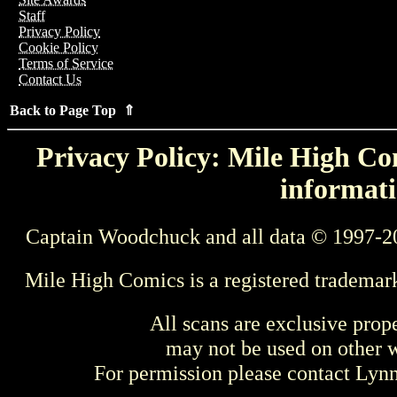
Staff
Privacy Policy
Cookie Policy
Terms of Service
Contact Us
Back to Page Top ⇑
Privacy Policy: Mile High Com
informati
Captain Woodchuck and all data © 1997-2
Mile High Comics is a registered trademar
All scans are exclusive prop
may not be used on other w
For permission please contact Ly