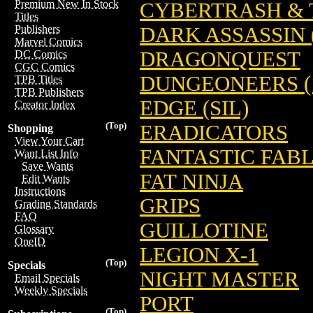
Premium New In Stock
CYBERTRASH & 
Titles
DARK ASSASSIN (
Publishers
Marvel Comics
DRAGONQUEST
DC Comics
CGC Comics
DUNGEONEERS (
TPB Titles
TPB Publishers
EDGE (SIL)
Creator Index
(Top)
ERADICATORS
Shopping
View Your Cart
FANTASTIC FAB
Want List Info
Save Wants
FAT NINJA
Edit Wants
Instructions
GRIPS
Grading Standards
FAQ
GUILLOTINE
Glossary
OneID
LEGION X-1
(Top)
Specials
NIGHT MASTER
Email Specials
Weekly Specials
PORT
(Top)