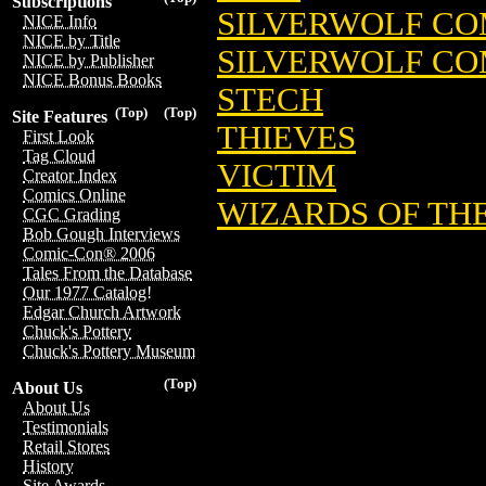
Subscriptions
SILVERWOLF CO
NICE Info
NICE by Title
SILVERWOLF CO
NICE by Publisher
NICE Bonus Books
STECH
(Top)
(Top)
Site Features
THIEVES
First Look
Tag Cloud
VICTIM
Creator Index
Comics Online
WIZARDS OF TH
CGC Grading
Bob Gough Interviews
Comic-Con® 2006
Tales From the Database
Our 1977 Catalog!
Edgar Church Artwork
Chuck's Pottery
Chuck's Pottery Museum
(Top)
About Us
About Us
Testimonials
Retail Stores
History
Site Awards