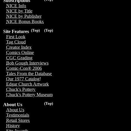
Subscriptions
NICE Info
NICE by Title
NICE by Publisher
NICE Bonus Books
(Top)
(Top)
Site Features
First Look
Tag Cloud
Creator Index
Comics Online
CGC Grading
Bob Gough Interviews
Comic-Con® 2006
Tales From the Database
Our 1977 Catalog!
Edgar Church Artwork
Chuck's Pottery
Chuck's Pottery Museum
(Top)
About Us
About Us
Testimonials
Retail Stores
History
Site Awards