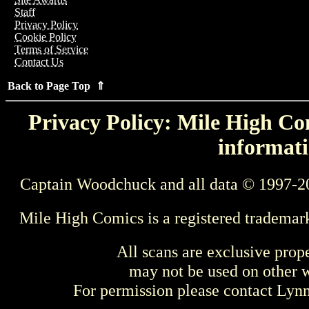
Staff
Privacy Policy
Cookie Policy
Terms of Service
Contact Us
Back to Page Top ⇑
Privacy Policy: Mile High Com
informati
Captain Woodchuck and all data © 1997-2
Mile High Comics is a registered trademar
All scans are exclusive prop
may not be used on other w
For permission please contact Ly