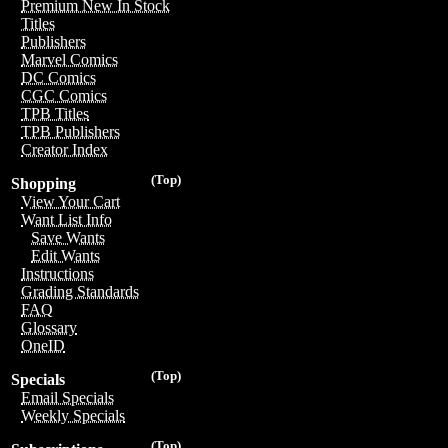
Premium New In Stock
Titles
Publishers
Marvel Comics
DC Comics
CGC Comics
TPB Titles
TPB Publishers
Creator Index
(Top)
Shopping
View Your Cart
Want List Info
Save Wants
Edit Wants
Instructions
Grading Standards
FAQ
Glossary
OneID
(Top)
Specials
Email Specials
Weekly Specials
(Top)