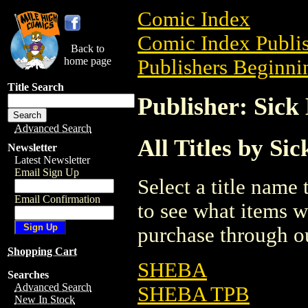
Comic Index
Comic Index Publis
Back to
home page
Publishers Beginnin
Title Search
Publisher: Sick
Advanced Search
All Titles by Si
Newsletter
Latest Newsletter
Email Sign Up
Select a title name t
Email Confirmation
to see what items w
purchase through ou
Shopping Cart
SHEBA
Searches
Advanced Search
SHEBA TPB
New In Stock