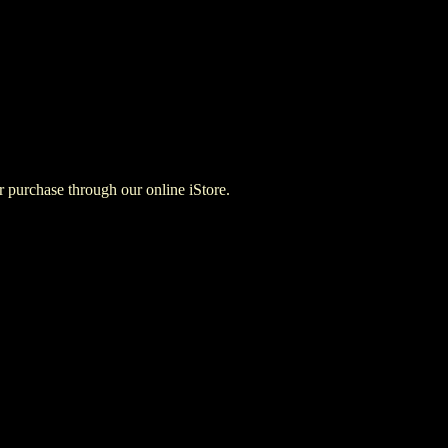
for purchase through our online iStore.