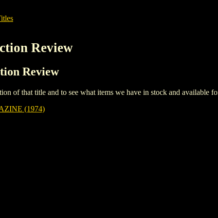
itles
iction Review
ction Review
iption of that title and to see what items we have in stock and available 
ZINE (1974)