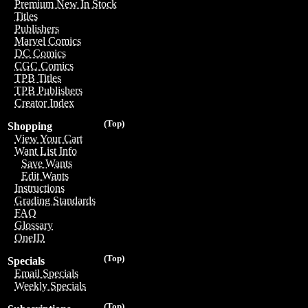
Premium New In Stock
Titles
Publishers
Marvel Comics
DC Comics
CGC Comics
TPB Titles
TPB Publishers
Creator Index
(Top)
Shopping
View Your Cart
Want List Info
Save Wants
Edit Wants
Instructions
Grading Standards
FAQ
Glossary
OneID
(Top)
Specials
Email Specials
Weekly Specials
(Top)