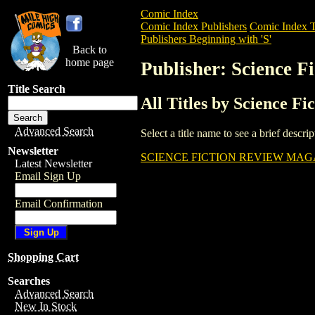
Comic Index
Comic Index Publishers
Comic Index T
Publishers Beginning with 'S'
Back to
home page
Publisher: Science F
Title Search
All Titles by Science Fi
Advanced Search
Select a title name to see a brief descr
Newsletter
SCIENCE FICTION REVIEW MAGA
Latest Newsletter
Email Sign Up
Email Confirmation
Shopping Cart
Searches
Advanced Search
New In Stock