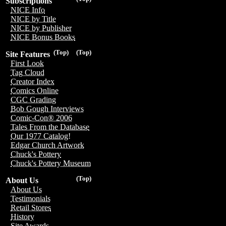
Subscriptions
NICE Info
NICE by Title
NICE by Publisher
NICE Bonus Books
(Top)
(Top)
Site Features
First Look
Tag Cloud
Creator Index
Comics Online
CGC Grading
Bob Gough Interviews
Comic-Con® 2006
Tales From the Database
Our 1977 Catalog!
Edgar Church Artwork
Chuck's Pottery
Chuck's Pottery Museum
(Top)
About Us
About Us
Testimonials
Retail Stores
History
Site Awards