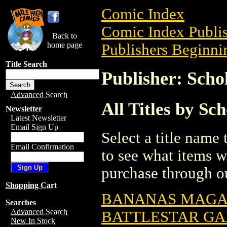
Comic Index
Comic Index Publis
Back to
home page
Publishers Beginnin
Title Search
Publisher: Schol
Advanced Search
All Titles by Sch
Newsletter
Latest Newsletter
Email Sign Up
Select a title name t
Email Confirmation
to see what items w
purchase through ou
Shopping Cart
BANANAS MAGAZ
Searches
Advanced Search
BATTLESTAR GA
New In Stock