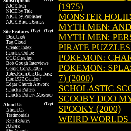
Subscriptions
(1975)
NICE Info
NICE by Title
MONSTER HOLIDA
NICE by Publisher
NICE Bonus Books
MYTH MEN: AND
(Top)
(Top)
Site Features
MYTH MEN: PERS
First Look
Tag Cloud
PIRATE PUZZLES 
Creator Index
Comics Online
POKEMON: CHARI
CGC Grading
Bob Gough Interviews
POKEMON: SPLA
Comic-Con® 2006
Tales From the Database
7) (2000)
Our 1977 Catalog!
Edgar Church Artwork
SCHOLASTIC SCOP
Chuck's Pottery
Chuck's Pottery Museum
SCOOBY DOO MY
(Top)
About Us
SPOOKY (2000)
About Us
Testimonials
WEIRD WORLDS (
Retail Stores
History
Site Awards