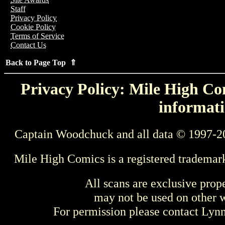
Staff
Privacy Policy
Cookie Policy
Terms of Service
Contact Us
Back to Page Top ⇑
Privacy Policy: Mile High Com
informati
Captain Woodchuck and all data © 1997-2
Mile High Comics is a registered trademar
All scans are exclusive prop
may not be used on other w
For permission please contact Ly