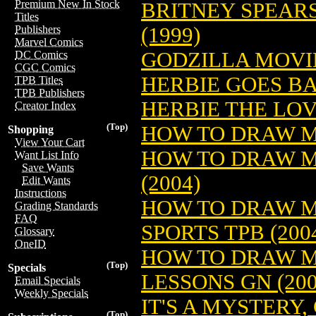
Premium New In Stock
BRITNEY SPEAR
Titles
(1999)
Publishers
Marvel Comics
GODZILLA MOVIE
DC Comics
CGC Comics
HERBIE GOES BA
TPB Titles
TPB Publishers
HERBIE THE LOV
Creator Index
(Top)
HOW TO DRAW MA
Shopping
View Your Cart
HOW TO DRAW M
Want List Info
Save Wants
(2004)
Edit Wants
Instructions
HOW TO DRAW M
Grading Standards
FAQ
SPORTS TPB (200
Glossary
OneID
HOW TO DRAW 
(Top)
Specials
LESSONS GN (200
Email Specials
Weekly Specials
IT'S A MYSTERY
(Top)