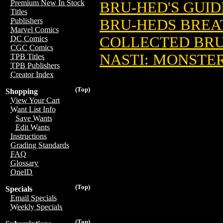
Premium New In Stock
BRU-HED'S GUID
Titles
BRU-HEDS BREA
Publishers
Marvel Comics
COLLECTED BRU
DC Comics
CGC Comics
NASTI: MONSTE
TPB Titles
TPB Publishers
Creator Index
(Top)
Shopping
View Your Cart
Want List Info
Save Wants
Edit Wants
Instructions
Grading Standards
FAQ
Glossary
OneID
(Top)
Specials
Email Specials
Weekly Specials
(Top)