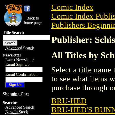
Comic Index
Comic Index Publis
Back to
home page
Publishers Beginnin
Title Search
Publisher: Sch
Advanced Search
All Titles by S
Newsletter
Latest Newsletter
Email Sign Up
Select a title name t
Email Confirmation
to see what items w
purchase through ou
Shopping Cart
BRU-HED
Searches
Advanced Search
BRU-HED'S BUNNI
New In Stock