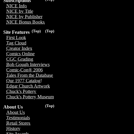
Subscriptions
NICE Info
NICE by Title
NICE by Publisher
NICE Bonus Books
(Top)
(Top)
Site Features
First Look
Tag Cloud
Creator Index
Comics Online
CGC Grading
Bob Gough Interviews
Comic-Con® 2006
Tales From the Database
Our 1977 Catalog!
Edgar Church Artwork
Chuck's Pottery
Chuck's Pottery Museum
(Top)
About Us
About Us
Testimonials
Retail Stores
History
Site Awards