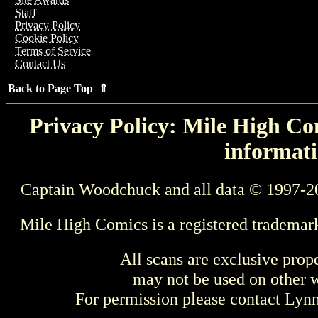
Staff
Privacy Policy
Cookie Policy
Terms of Service
Contact Us
Back to Page Top ⇑
Privacy Policy: Mile High Com
informati
Captain Woodchuck and all data © 1997-2
Mile High Comics is a registered trademar
All scans are exclusive prop
may not be used on other w
For permission please contact Ly