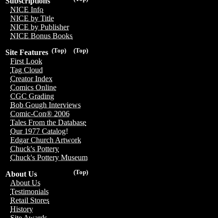
Subscriptions
NICE Info
NICE by Title
NICE by Publisher
NICE Bonus Books
(Top)
(Top)
Site Features
First Look
Tag Cloud
Creator Index
Comics Online
CGC Grading
Bob Gough Interviews
Comic-Con® 2006
Tales From the Database
Our 1977 Catalog!
Edgar Church Artwork
Chuck's Pottery
Chuck's Pottery Museum
(Top)
About Us
About Us
Testimonials
Retail Stores
History
Site Awards