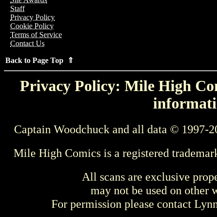
Staff
Privacy Policy
Cookie Policy
Terms of Service
Contact Us
Back to Page Top ⇑
Privacy Policy: Mile High Com
informati
Captain Woodchuck and all data © 1997-2
Mile High Comics is a registered trademar
All scans are exclusive prop
may not be used on other w
For permission please contact Ly