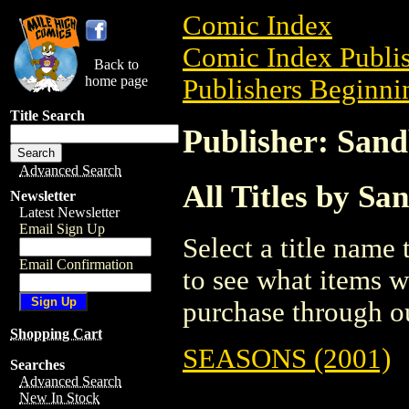
Comic Index
Comic Index Publis
Back to
home page
Publishers Beginnin
Title Search
Publisher: Sand
Advanced Search
All Titles by Sa
Newsletter
Latest Newsletter
Email Sign Up
Select a title name t
Email Confirmation
to see what items w
purchase through ou
Shopping Cart
SEASONS (2001)
Searches
Advanced Search
New In Stock