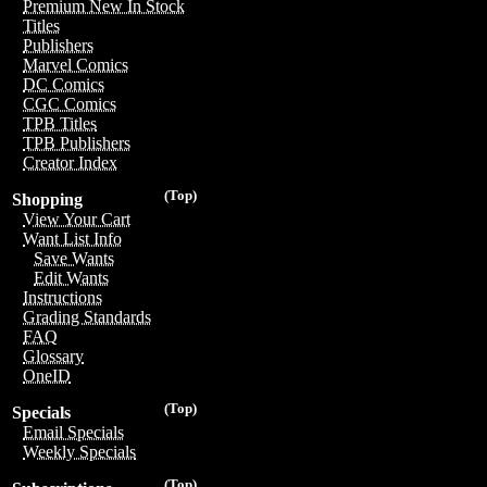
Premium New In Stock
Titles
Publishers
Marvel Comics
DC Comics
CGC Comics
TPB Titles
TPB Publishers
Creator Index
(Top)
Shopping
View Your Cart
Want List Info
Save Wants
Edit Wants
Instructions
Grading Standards
FAQ
Glossary
OneID
(Top)
Specials
Email Specials
Weekly Specials
(Top)