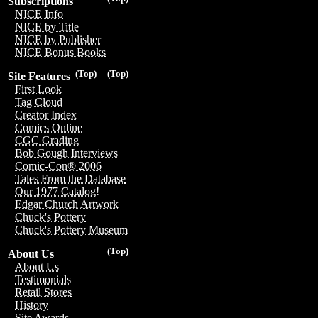
Subscriptions
NICE Info
NICE by Title
NICE by Publisher
NICE Bonus Books
(Top)
(Top)
Site Features
First Look
Tag Cloud
Creator Index
Comics Online
CGC Grading
Bob Gough Interviews
Comic-Con® 2006
Tales From the Database
Our 1977 Catalog!
Edgar Church Artwork
Chuck's Pottery
Chuck's Pottery Museum
(Top)
About Us
About Us
Testimonials
Retail Stores
History
Site Awards