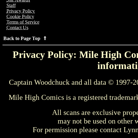
Staff
Privacy Policy
Cookie Policy
Terms of Service
Contact Us
Back to Page Top ⇑
Privacy Policy: Mile High Com
informati
Captain Woodchuck and all data © 1997-2
Mile High Comics is a registered trademar
All scans are exclusive prop
may not be used on other w
For permission please contact Ly