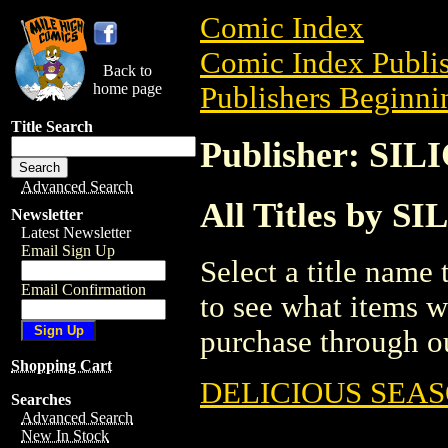
Comic Index
Comic Index Publis
Back to
home page
Publishers Beginnin
Title Search
Publisher: SI
Advanced Search
All Titles by 
Newsletter
Latest Newsletter
Email Sign Up
Select a title name t
Email Confirmation
to see what items w
purchase through ou
Shopping Cart
DELICIOUS SEAS
Searches
Advanced Search
New In Stock