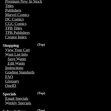
Premium New In Stock
Titles
Publishers
Marvel Comics
DC Comics
CGC Comics
TPB Titles
TPB Publishers
Creator Index
(Top)
Shopping
View Your Cart
Want List Info
Save Wants
Edit Wants
Instructions
Grading Standards
FAQ
Glossary
OneID
(Top)
Specials
Email Specials
Weekly Specials
(Top)