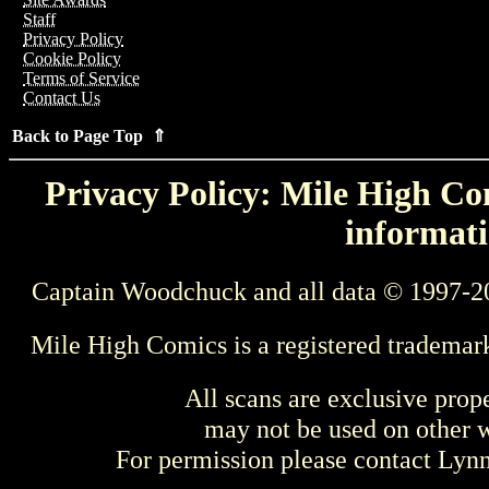
Staff
Privacy Policy
Cookie Policy
Terms of Service
Contact Us
Back to Page Top ⇑
Privacy Policy: Mile High Com
informati
Captain Woodchuck and all data © 1997-2
Mile High Comics is a registered trademar
All scans are exclusive prop
may not be used on other w
For permission please contact Ly