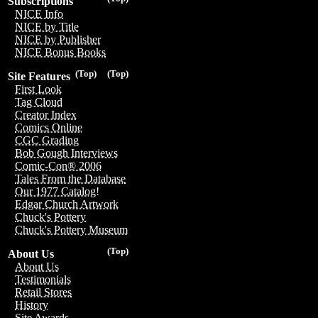
Subscriptions
NICE Info
NICE by Title
NICE by Publisher
NICE Bonus Books
(Top)
(Top)
Site Features
First Look
Tag Cloud
Creator Index
Comics Online
CGC Grading
Bob Gough Interviews
Comic-Con® 2006
Tales From the Database
Our 1977 Catalog!
Edgar Church Artwork
Chuck's Pottery
Chuck's Pottery Museum
(Top)
About Us
About Us
Testimonials
Retail Stores
History
Site Awards