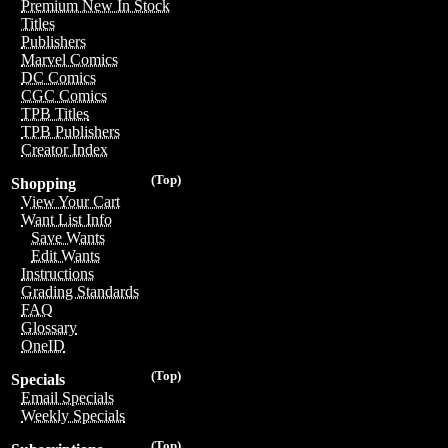
Premium New In Stock
Titles
Publishers
Marvel Comics
DC Comics
CGC Comics
TPB Titles
TPB Publishers
Creator Index
(Top)
Shopping
View Your Cart
Want List Info
Save Wants
Edit Wants
Instructions
Grading Standards
FAQ
Glossary
OneID
(Top)
Specials
Email Specials
Weekly Specials
(Top)