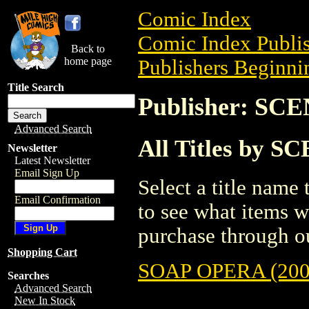
Comic Index
Comic Index Publis
Back to
home page
Publishers Beginnin
Title Search
Publisher: S
Advanced Search
All Titles by
Newsletter
Latest Newsletter
Email Sign Up
Select a title name t
Email Confirmation
to see what items w
purchase through ou
Shopping Cart
SOAP OPERA (200
Searches
Advanced Search
New In Stock