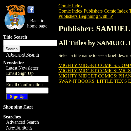
Comic Index
Comic Index Publishers
Comic Index T
Publishers Beginning with 'S'
Back to
home page
Publisher: SAMUE
Title Search
All Titles by SAMUE
Advanced Search
Select a title name to see a brief descr
Newsletter
MIGHTY MIDGET COMICS: COMM
Latest Newsletter
MIGHTY MIDGET COMICS: MR. S
Email Sign Up
MIGHTY MIDGET COMICS: PHAN
SWAP-IT BOOKS: LITTLE TEX'S E
Email Confirmation
Shopping Cart
Searches
Advanced Search
New In Stock