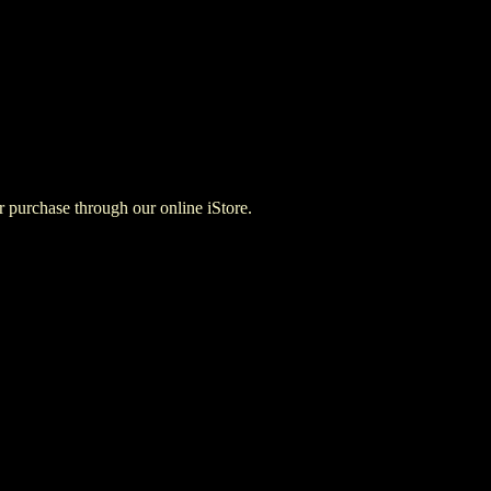
for purchase through our online iStore.