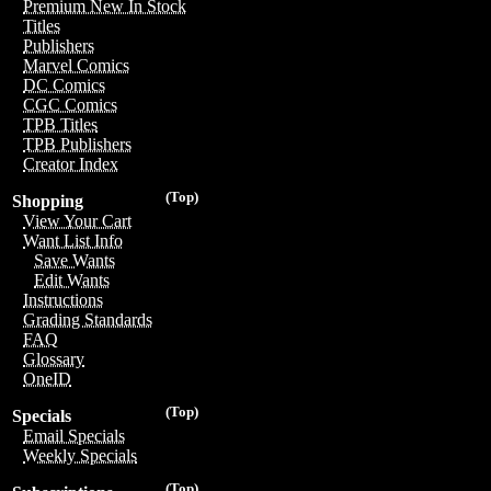
Premium New In Stock
Titles
Publishers
Marvel Comics
DC Comics
CGC Comics
TPB Titles
TPB Publishers
Creator Index
(Top)
Shopping
View Your Cart
Want List Info
Save Wants
Edit Wants
Instructions
Grading Standards
FAQ
Glossary
OneID
(Top)
Specials
Email Specials
Weekly Specials
(Top)