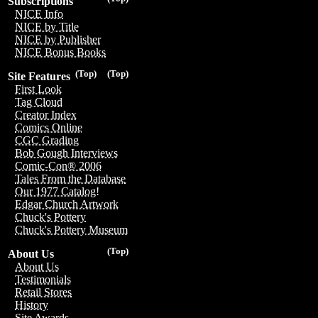
Subscriptions
NICE Info
NICE by Title
NICE by Publisher
NICE Bonus Books
(Top)
(Top)
Site Features
First Look
Tag Cloud
Creator Index
Comics Online
CGC Grading
Bob Gough Interviews
Comic-Con® 2006
Tales From the Database
Our 1977 Catalog!
Edgar Church Artwork
Chuck's Pottery
Chuck's Pottery Museum
(Top)
About Us
About Us
Testimonials
Retail Stores
History
Site Awards