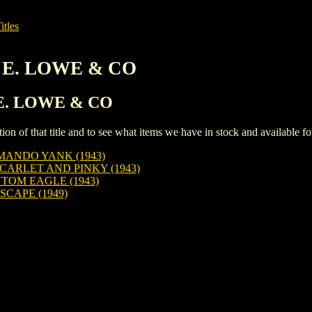
itles
L E. LOWE & CO
L E. LOWE & CO
iption of that title and to see what items we have in stock and available 
ANDO YANK (1943)
CARLET AND PINKY (1943)
TOM EAGLE (1943)
SCAPE (1949)