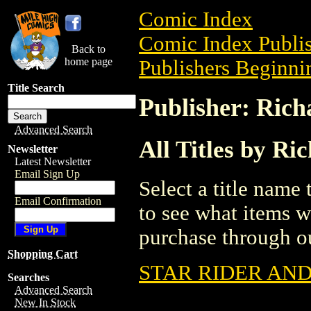
Comic Index
Comic Index Publis
Back to
home page
Publishers Beginnin
Title Search
Publisher: Ric
Advanced Search
All Titles by R
Newsletter
Latest Newsletter
Email Sign Up
Select a title name t
Email Confirmation
to see what items w
purchase through ou
Shopping Cart
STAR RIDER AN
Searches
Advanced Search
New In Stock