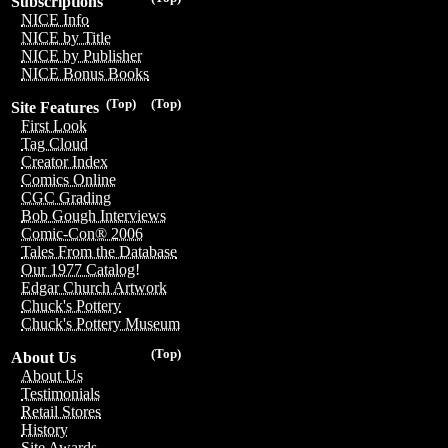
Subscriptions
NICE Info
NICE by Title
NICE by Publisher
NICE Bonus Books
(Top)
(Top)
Site Features
First Look
Tag Cloud
Creator Index
Comics Online
CGC Grading
Bob Gough Interviews
Comic-Con® 2006
Tales From the Database
Our 1977 Catalog!
Edgar Church Artwork
Chuck's Pottery
Chuck's Pottery Museum
(Top)
About Us
About Us
Testimonials
Retail Stores
History
Site Awards