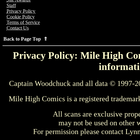
Staff
Privacy Policy
Cookie Policy
Terms of Service
Contact Us
Back to Page Top ⇑
Privacy Policy: Mile High Com
informati
Captain Woodchuck and all data © 1997-2
Mile High Comics is a registered trademar
All scans are exclusive prop
may not be used on other w
For permission please contact Ly