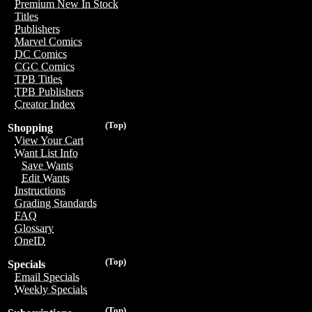
Premium New In Stock
Titles
Publishers
Marvel Comics
DC Comics
CGC Comics
TPB Titles
TPB Publishers
Creator Index
(Top)
Shopping
View Your Cart
Want List Info
Save Wants
Edit Wants
Instructions
Grading Standards
FAQ
Glossary
OneID
(Top)
Specials
Email Specials
Weekly Specials
(Top)