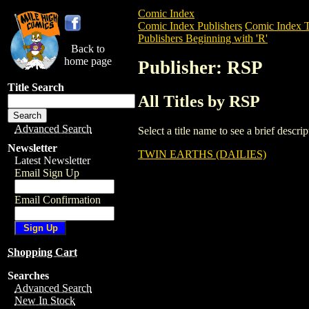
Comic Index
Comic Index Publishers
Comic Index T
Publishers Beginning with 'R'
Back to
home page
Publisher: RSP
Title Search
All Titles by RSP
Advanced Search
Select a title name to see a brief descr
Newsletter
TWIN EARTHS (DAILIES)
Latest Newsletter
Email Sign Up
Email Confirmation
Shopping Cart
Searches
Advanced Search
New In Stock