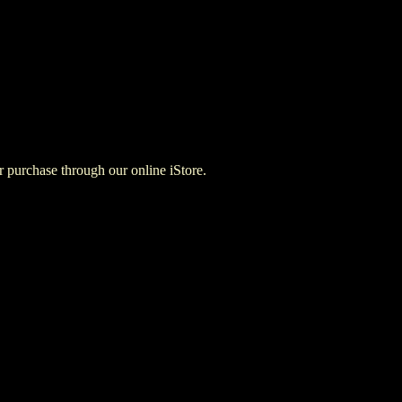
for purchase through our online iStore.