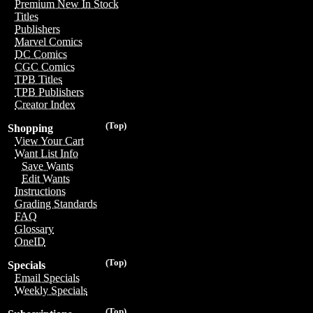
Premium New In Stock
Titles
Publishers
Marvel Comics
DC Comics
CGC Comics
TPB Titles
TPB Publishers
Creator Index
(Top)
Shopping
View Your Cart
Want List Info
Save Wants
Edit Wants
Instructions
Grading Standards
FAQ
Glossary
OneID
(Top)
Specials
Email Specials
Weekly Specials
(Top)