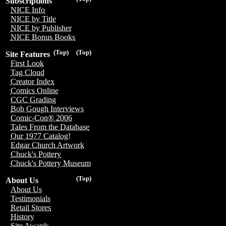
Subscriptions
NICE Info
NICE by Title
NICE by Publisher
NICE Bonus Books
(Top)
(Top)
Site Features
First Look
Tag Cloud
Creator Index
Comics Online
CGC Grading
Bob Gough Interviews
Comic-Con® 2006
Tales From the Database
Our 1977 Catalog!
Edgar Church Artwork
Chuck's Pottery
Chuck's Pottery Museum
(Top)
About Us
About Us
Testimonials
Retail Stores
History
Site Awards