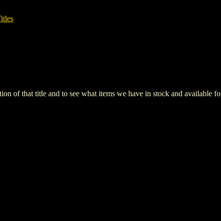
itles
iption of that title and to see what items we have in stock and available 