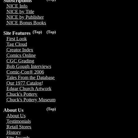
Subscriptions
NICE Info
NICE by Title
NICE by Publisher
NICE Bonus Books
(Top)
(Top)
Site Features
First Look
Tag Cloud
Creator Index
Comics Online
CGC Grading
Bob Gough Interviews
Comic-Con® 2006
Tales From the Database
Our 1977 Catalog!
Edgar Church Artwork
Chuck's Pottery
Chuck's Pottery Museum
(Top)
About Us
About Us
Testimonials
Retail Stores
History
Site Awards