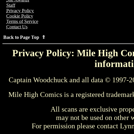
Staff
Privacy Policy
Cookie Policy
Terms of Service
Contact Us
Back to Page Top ⇑
Privacy Policy: Mile High Com
informati
Captain Woodchuck and all data © 1997-2
Mile High Comics is a registered trademar
All scans are exclusive prop
may not be used on other w
For permission please contact Ly