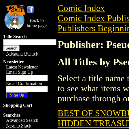
Comic Index
Comic Index Publis
Back to
home page
Publishers Beginnin
Title Search
Publisher: Pseu
Advanced Search
All Titles by Ps
Newsletter
Latest Newsletter
Email Sign Up
Select a title name t
Email Confirmation
to see what items w
purchase through ou
Shopping Cart
BEST OF SNOWBU
Searches
Advanced Search
HIDDEN TREASUR
New In Stock