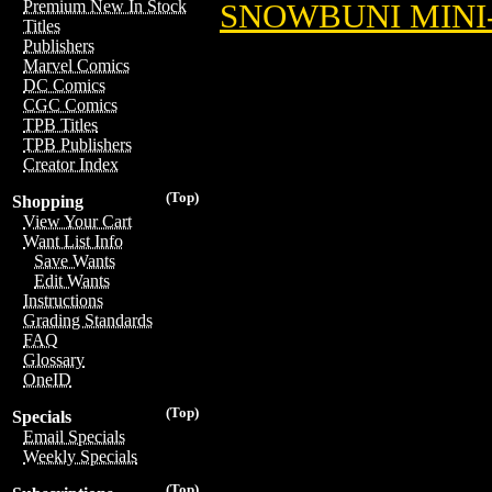
Premium New In Stock
SNOWBUNI MINI-
Titles
Publishers
Marvel Comics
DC Comics
CGC Comics
TPB Titles
TPB Publishers
Creator Index
(Top)
Shopping
View Your Cart
Want List Info
Save Wants
Edit Wants
Instructions
Grading Standards
FAQ
Glossary
OneID
(Top)
Specials
Email Specials
Weekly Specials
(Top)