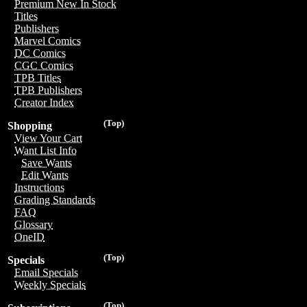
Premium New In Stock
Titles
Publishers
Marvel Comics
DC Comics
CGC Comics
TPB Titles
TPB Publishers
Creator Index
(Top)
Shopping
View Your Cart
Want List Info
Save Wants
Edit Wants
Instructions
Grading Standards
FAQ
Glossary
OneID
(Top)
Specials
Email Specials
Weekly Specials
(Top)