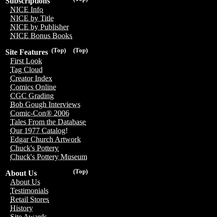
Subscriptions
NICE Info
NICE by Title
NICE by Publisher
NICE Bonus Books
(Top)
(Top)
Site Features
First Look
Tag Cloud
Creator Index
Comics Online
CGC Grading
Bob Gough Interviews
Comic-Con® 2006
Tales From the Database
Our 1977 Catalog!
Edgar Church Artwork
Chuck's Pottery
Chuck's Pottery Museum
(Top)
About Us
About Us
Testimonials
Retail Stores
History
Site Awards