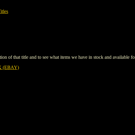
itles
iption of that title and to see what items we have in stock and available 
 (EBAY)