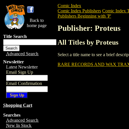
Comic Index
Comic Index Publishers
Comic Index T
Publishers Beginning with 'P'
Back to
home page
Publisher: Proteus
Title Search
All Titles by Proteus
Advanced Search
Select a title name to see a brief descr
Newsletter
RARE RECORDS AND WAX TRAX
Latest Newsletter
Email Sign Up
Email Confirmation
Shopping Cart
Searches
Advanced Search
New In Stock