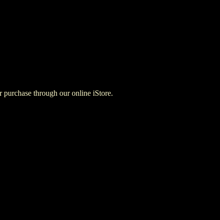
for purchase through our online iStore.