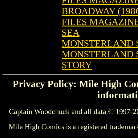
FILES MAGAZINE:
BROADWAY (198
FILES MAGAZIN
SEA
MONSTERLAND S
MONSTERLAND S
STORY
Privacy Policy: Mile High Com
informati
Captain Woodchuck and all data © 1997-2
Mile High Comics is a registered trademar