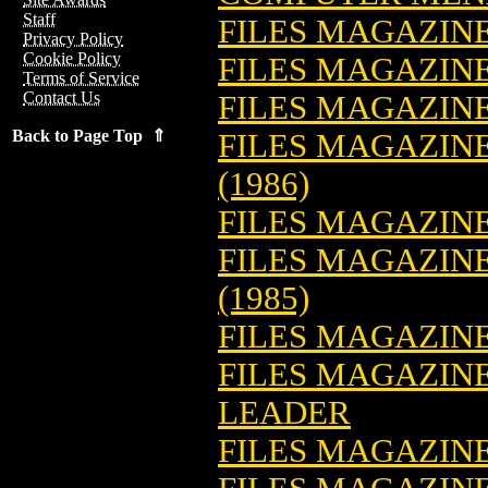
Staff
FILES MAGAZIN
Privacy Policy
Cookie Policy
FILES MAGAZINE
Terms of Service
Contact Us
FILES MAGAZINE
Back to Page Top ⇑
FILES MAGAZINE:
(1986)
FILES MAGAZINE
FILES MAGAZINE
(1985)
FILES MAGAZINE:
FILES MAGAZINE
LEADER
FILES MAGAZINE: