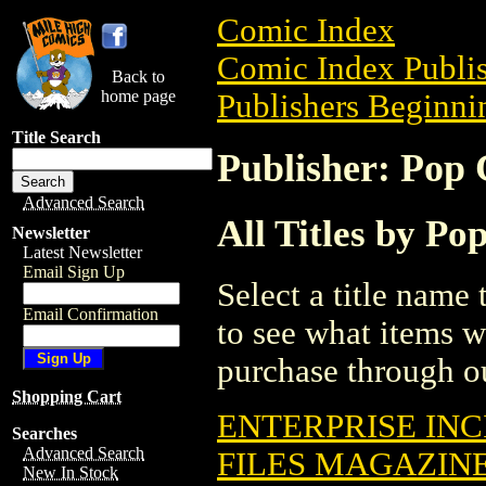
Comic Index
Comic Index Publis
Back to
home page
Publishers Beginnin
Title Search
Publisher: Pop C
Advanced Search
All Titles by Pop
Newsletter
Latest Newsletter
Email Sign Up
Select a title name t
Email Confirmation
to see what items w
purchase through ou
Shopping Cart
ENTERPRISE INC
Searches
Advanced Search
FILES MAGAZINE
New In Stock