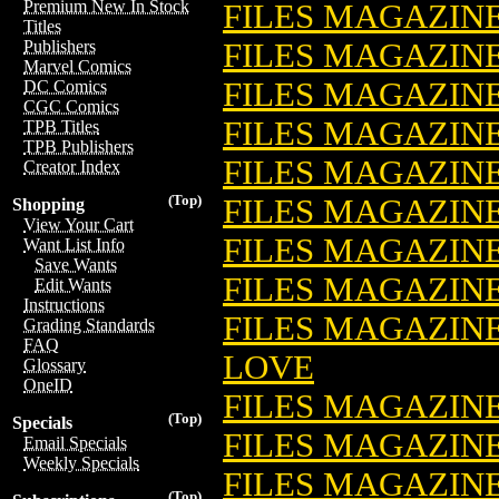
Premium New In Stock
FILES MAGAZINE
Titles
FILES MAGAZIN
Publishers
Marvel Comics
FILES MAGAZINE
DC Comics
CGC Comics
FILES MAGAZINE
TPB Titles
TPB Publishers
FILES MAGAZIN
Creator Index
(Top)
FILES MAGAZINE:
Shopping
View Your Cart
FILES MAGAZIN
Want List Info
Save Wants
FILES MAGAZIN
Edit Wants
Instructions
FILES MAGAZIN
Grading Standards
FAQ
LOVE
Glossary
OneID
FILES MAGAZIN
(Top)
Specials
FILES MAGAZIN
Email Specials
Weekly Specials
FILES MAGAZINE
(Top)