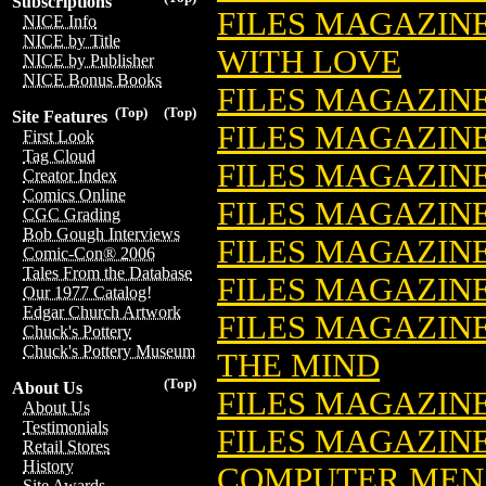
Subscriptions
FILES MAGAZINE
NICE Info
NICE by Title
WITH LOVE
NICE by Publisher
NICE Bonus Books
FILES MAGAZIN
(Top)
(Top)
Site Features
FILES MAGAZINE
First Look
Tag Cloud
FILES MAGAZIN
Creator Index
Comics Online
FILES MAGAZINE
CGC Grading
Bob Gough Interviews
FILES MAGAZIN
Comic-Con® 2006
Tales From the Database
FILES MAGAZIN
Our 1977 Catalog!
Edgar Church Artwork
FILES MAGAZINE
Chuck's Pottery
Chuck's Pottery Museum
THE MIND
(Top)
About Us
FILES MAGAZIN
About Us
Testimonials
FILES MAGAZINE
Retail Stores
History
COMPUTER MENA
Site Awards