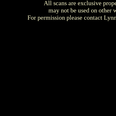
All scans are exclusive prop
may not be used on other w
For permission please contact Ly