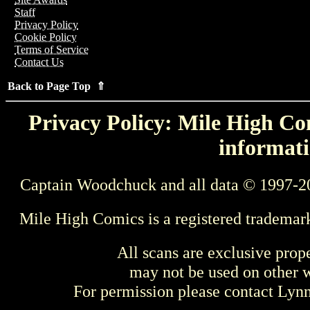
Staff
Privacy Policy
Cookie Policy
Terms of Service
Contact Us
Back to Page Top ⇑
Privacy Policy: Mile High Com
informati
Captain Woodchuck and all data © 1997-2
Mile High Comics is a registered trademar
All scans are exclusive prop
may not be used on other w
For permission please contact Ly