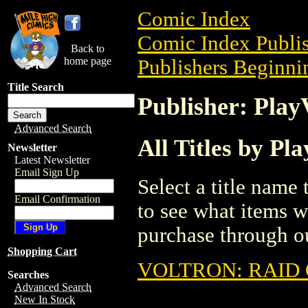
Comic Index
Comic Index Publis
Back to
home page
Publishers Beginnin
Title Search
Publisher: Play
Advanced Search
All Titles by Pl
Newsletter
Latest Newsletter
Email Sign Up
Select a title name t
Email Confirmation
to see what items w
purchase through ou
Shopping Cart
VOLTRON: RAID 
Searches
Advanced Search
New In Stock