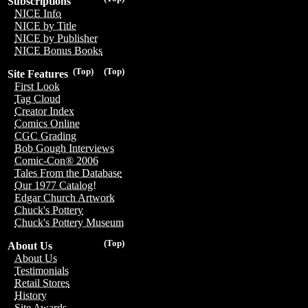
Subscriptions
NICE Info
NICE by Title
NICE by Publisher
NICE Bonus Books
(Top)
(Top)
Site Features
First Look
Tag Cloud
Creator Index
Comics Online
CGC Grading
Bob Gough Interviews
Comic-Con® 2006
Tales From the Database
Our 1977 Catalog!
Edgar Church Artwork
Chuck's Pottery
Chuck's Pottery Museum
(Top)
About Us
About Us
Testimonials
Retail Stores
History
Site Awards