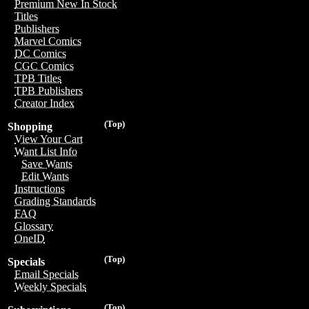
Premium New In Stock
Titles
Publishers
Marvel Comics
DC Comics
CGC Comics
TPB Titles
TPB Publishers
Creator Index
(Top)
Shopping
View Your Cart
Want List Info
Save Wants
Edit Wants
Instructions
Grading Standards
FAQ
Glossary
OneID
(Top)
Specials
Email Specials
Weekly Specials
(Top)