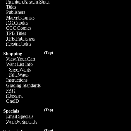
Premium New In Stock
Titles
Publishers
Marvel Comics
DC Comics
CGC Comics
TPB Titles
TPB Publishers
Creator Index
(Top)
Shopping
View Your Cart
Want List Info
Save Wants
Edit Wants
Instructions
Grading Standards
FAQ
Glossary
OneID
(Top)
Specials
Email Specials
Weekly Specials
(Top)