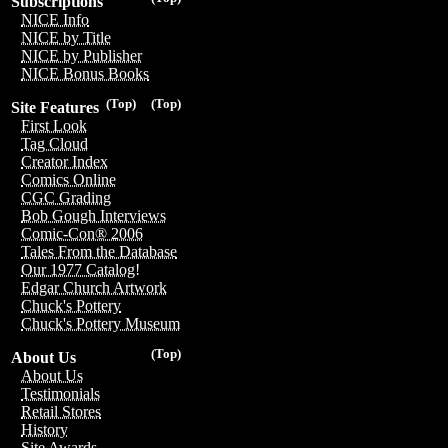
Subscriptions
NICE Info
NICE by Title
NICE by Publisher
NICE Bonus Books
(Top)
(Top)
Site Features
First Look
Tag Cloud
Creator Index
Comics Online
CGC Grading
Bob Gough Interviews
Comic-Con® 2006
Tales From the Database
Our 1977 Catalog!
Edgar Church Artwork
Chuck's Pottery
Chuck's Pottery Museum
(Top)
About Us
About Us
Testimonials
Retail Stores
History
Site Awards