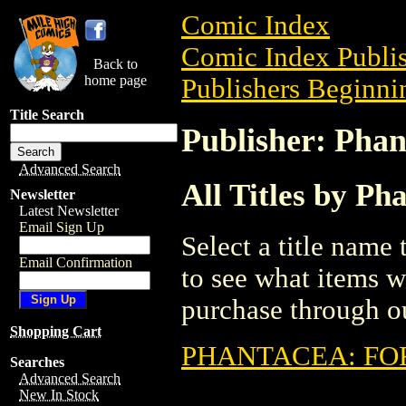
Comic Index
Comic Index Publis
Back to
home page
Publishers Beginnin
Title Search
Publisher: Phan
Advanced Search
All Titles by Ph
Newsletter
Latest Newsletter
Email Sign Up
Select a title name t
Email Confirmation
to see what items w
purchase through ou
Shopping Cart
PHANTACEA: FOR
Searches
Advanced Search
New In Stock