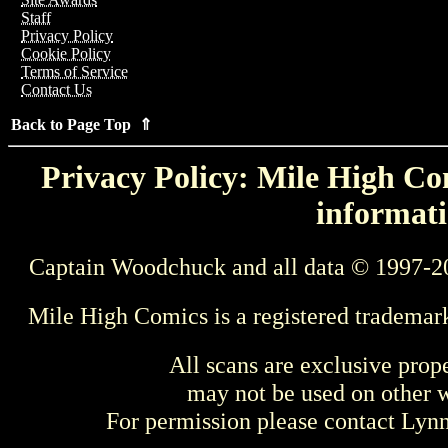
Staff
Privacy Policy
Cookie Policy
Terms of Service
Contact Us
Back to Page Top ⇑
Privacy Policy: Mile High Com
informati
Captain Woodchuck and all data © 1997-2
Mile High Comics is a registered trademar
All scans are exclusive prop
may not be used on other w
For permission please contact Ly