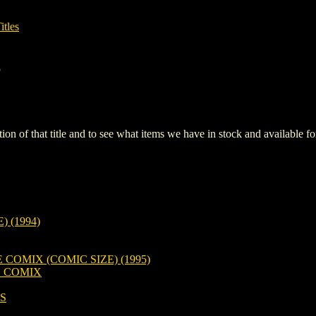
itles
e
iption of that title and to see what items we have in stock and available 
 (1994)
OMIX (COMIC SIZE) (1995)
 COMIX
S