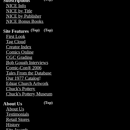
Subscriptions
NICE Info
NICE by Title
NICE by Publisher
NICE Bonus Books
(Top)
(Top)
Site Features
First Look
Tag Cloud
Creator Index
Comics Online
CGC Grading
Bob Gough Interviews
Comic-Con® 2006
Tales From the Database
Our 1977 Catalog!
Edgar Church Artwork
Chuck's Pottery
Chuck's Pottery Museum
(Top)
About Us
About Us
Testimonials
Retail Stores
History
Site Awards