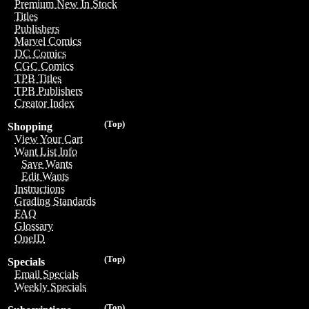
Premium New In Stock
Titles
Publishers
Marvel Comics
DC Comics
CGC Comics
TPB Titles
TPB Publishers
Creator Index
(Top)
Shopping
View Your Cart
Want List Info
Save Wants
Edit Wants
Instructions
Grading Standards
FAQ
Glossary
OneID
(Top)
Specials
Email Specials
Weekly Specials
(Top)