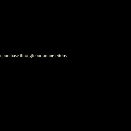
for purchase through our online iStore.