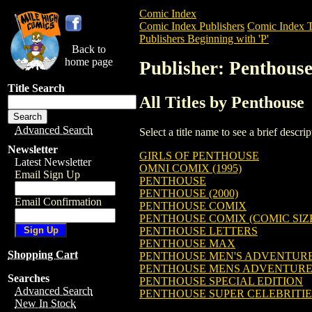
Comic Index
Comic Index Publishers
Comic Index T
Publishers Beginning with 'P'
Back to
home page
Publisher: Penthous
Title Search
All Titles by Penthouse
Advanced Search
Select a title name to see a brief descr
Newsletter
GIRLS OF PENTHOUSE
Latest Newsletter
OMNI COMIX (1995)
Email Sign Up
PENTHOUSE
PENTHOUSE (2000)
Email Confirmation
PENTHOUSE COMIX
PENTHOUSE COMIX (COMIC SIZE)
PENTHOUSE LETTERS
PENTHOUSE MAX
Shopping Cart
PENTHOUSE MEN'S ADVENTURE C
PENTHOUSE MENS ADVENTURE
Searches
PENTHOUSE SPECIAL EDITION
Advanced Search
PENTHOUSE SUPER CELEBRITIE
New In Stock