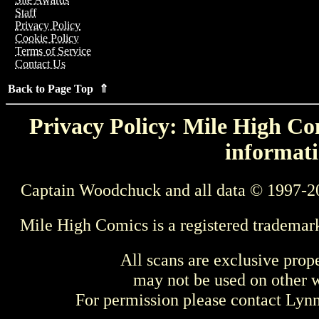
Staff
Privacy Policy
Cookie Policy
Terms of Service
Contact Us
Back to Page Top ⇑
Privacy Policy: Mile High Com
informati
Captain Woodchuck and all data © 1997-2
Mile High Comics is a registered trademar
All scans are exclusive prop
may not be used on other w
For permission please contact Ly