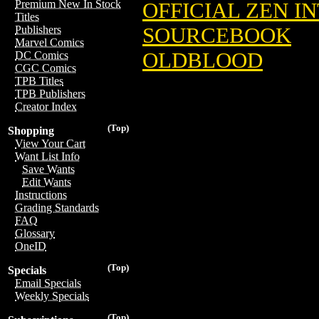
Premium New In Stock
OFFICIAL ZEN I
Titles
SOURCEBOOK
Publishers
Marvel Comics
OLDBLOOD
DC Comics
CGC Comics
TPB Titles
TPB Publishers
Creator Index
(Top)
Shopping
View Your Cart
Want List Info
Save Wants
Edit Wants
Instructions
Grading Standards
FAQ
Glossary
OneID
(Top)
Specials
Email Specials
Weekly Specials
(Top)