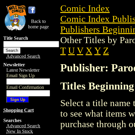
Comic Index
Comic Index Publis
Back to
home page
Publishers Beginnin
Other Titles by Par
Title Search
T
U
V
X
Y
Z
Advanced Search
Publisher: Paro
Newsletter
Latest Newsletter
Email Sign Up
Titles Beginning
Email Confirmation
Select a title name t
Shopping Cart
to see what items w
Searches
purchase through ou
Advanced Search
New In Stock