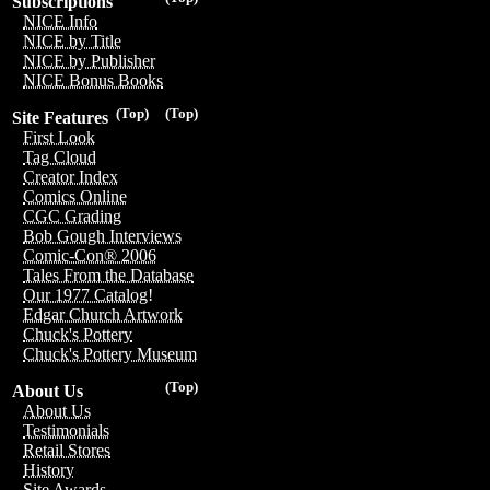
Subscriptions
NICE Info
NICE by Title
NICE by Publisher
NICE Bonus Books
(Top)
(Top)
Site Features
First Look
Tag Cloud
Creator Index
Comics Online
CGC Grading
Bob Gough Interviews
Comic-Con® 2006
Tales From the Database
Our 1977 Catalog!
Edgar Church Artwork
Chuck's Pottery
Chuck's Pottery Museum
(Top)
About Us
About Us
Testimonials
Retail Stores
History
Site Awards