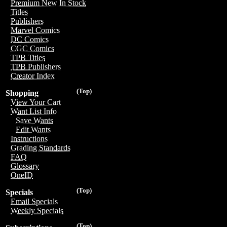
Premium New In Stock
Titles
Publishers
Marvel Comics
DC Comics
CGC Comics
TPB Titles
TPB Publishers
Creator Index
(Top)
Shopping
View Your Cart
Want List Info
Save Wants
Edit Wants
Instructions
Grading Standards
FAQ
Glossary
OneID
(Top)
Specials
Email Specials
Weekly Specials
(Top)