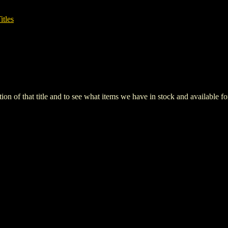
itles
iption of that title and to see what items we have in stock and available 