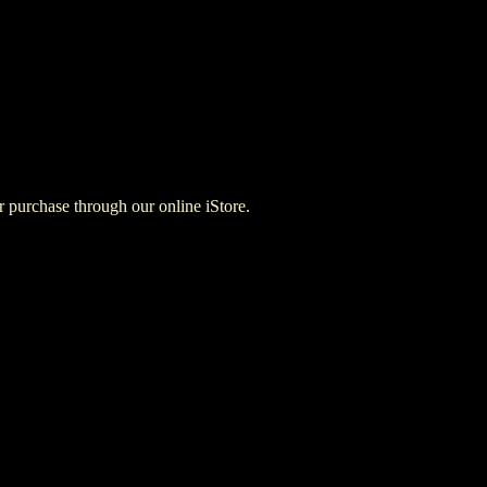
for purchase through our online iStore.