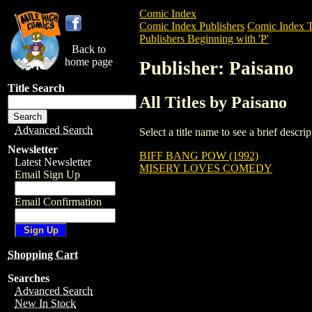
Comic Index
Comic Index Publishers
Comic Index T
Publishers Beginning with 'P'
Back to
home page
Publisher: Paisano
Title Search
All Titles by Paisano
Advanced Search
Select a title name to see a brief descr
Newsletter
BIFF BANG POW (1992)
Latest Newsletter
MISERY LOVES COMEDY
Email Sign Up
Email Confirmation
Shopping Cart
Searches
Advanced Search
New In Stock