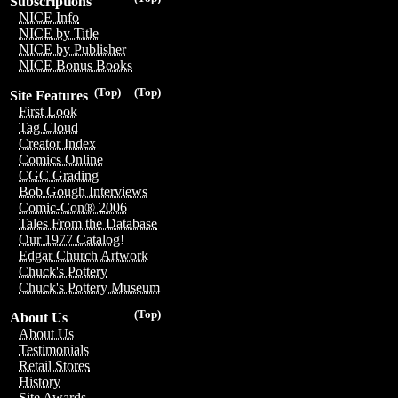
Subscriptions
NICE Info
NICE by Title
NICE by Publisher
NICE Bonus Books
(Top)
(Top)
Site Features
First Look
Tag Cloud
Creator Index
Comics Online
CGC Grading
Bob Gough Interviews
Comic-Con® 2006
Tales From the Database
Our 1977 Catalog!
Edgar Church Artwork
Chuck's Pottery
Chuck's Pottery Museum
(Top)
About Us
About Us
Testimonials
Retail Stores
History
Site Awards