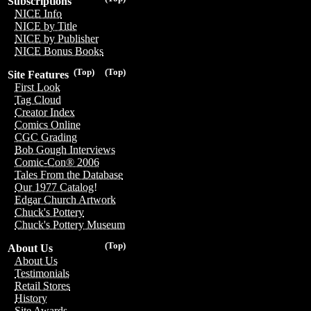
Subscriptions
NICE Info
NICE by Title
NICE by Publisher
NICE Bonus Books
(Top)
(Top)
Site Features
First Look
Tag Cloud
Creator Index
Comics Online
CGC Grading
Bob Gough Interviews
Comic-Con® 2006
Tales From the Database
Our 1977 Catalog!
Edgar Church Artwork
Chuck's Pottery
Chuck's Pottery Museum
(Top)
About Us
About Us
Testimonials
Retail Stores
History
Site Awards