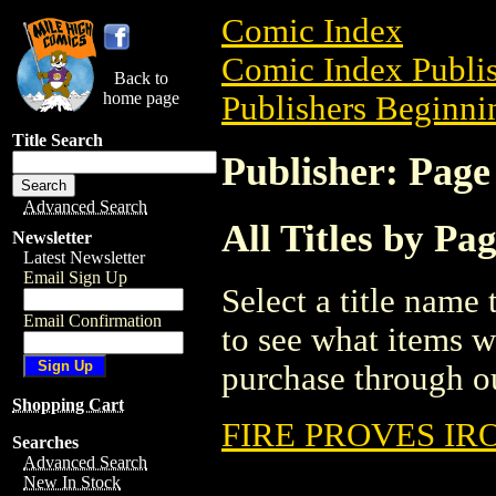
Comic Index
Comic Index Publis
Back to
home page
Publishers Beginnin
Title Search
Publisher: Pag
Advanced Search
All Titles by P
Newsletter
Latest Newsletter
Email Sign Up
Select a title name t
Email Confirmation
to see what items w
purchase through ou
Shopping Cart
FIRE PROVES IRO
Searches
Advanced Search
New In Stock