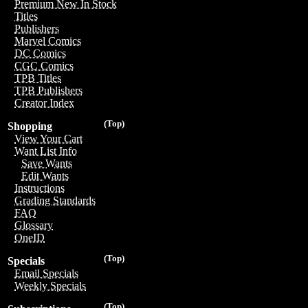
Premium New In Stock
Titles
Publishers
Marvel Comics
DC Comics
CGC Comics
TPB Titles
TPB Publishers
Creator Index
(Top)
Shopping
View Your Cart
Want List Info
Save Wants
Edit Wants
Instructions
Grading Standards
FAQ
Glossary
OneID
(Top)
Specials
Email Specials
Weekly Specials
(Top)