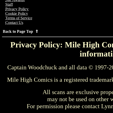
Staff
Privacy Policy
Cookie Policy
Terms of Service
Contact Us
Back to Page Top ⇑
Privacy Policy: Mile High Com
informati
Captain Woodchuck and all data © 1997-2
Mile High Comics is a registered trademar
All scans are exclusive prop
may not be used on other w
For permission please contact Ly