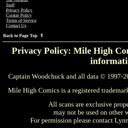
Staff
Privacy Policy
Cookie Policy
Terms of Service
Contact Us
Back to Page Top ⇑
Privacy Policy: Mile High Com
informati
Captain Woodchuck and all data © 1997-2
Mile High Comics is a registered trademar
All scans are exclusive prop
may not be used on other w
For permission please contact Ly