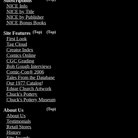
Subscriptions
NICE Info
NICE by Title
NICE by Publisher
NICE Bonus Books
(Top)
(Top)
Site Features
First Look
Tag Cloud
Creator Index
Comics Online
CGC Grading
Bob Gough Interviews
Comic-Con® 2006
Tales From the Database
Our 1977 Catalog!
Edgar Church Artwork
Chuck's Pottery
Chuck's Pottery Museum
(Top)
About Us
About Us
Testimonials
Retail Stores
History
Site Awards