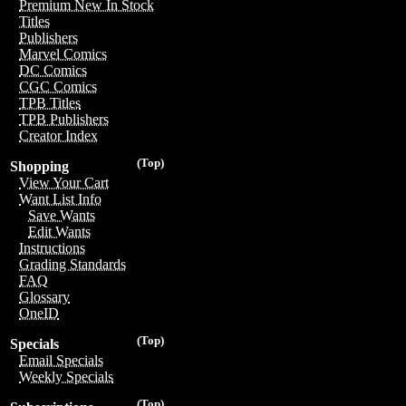
Premium New In Stock
Titles
Publishers
Marvel Comics
DC Comics
CGC Comics
TPB Titles
TPB Publishers
Creator Index
(Top)
Shopping
View Your Cart
Want List Info
Save Wants
Edit Wants
Instructions
Grading Standards
FAQ
Glossary
OneID
(Top)
Specials
Email Specials
Weekly Specials
(Top)