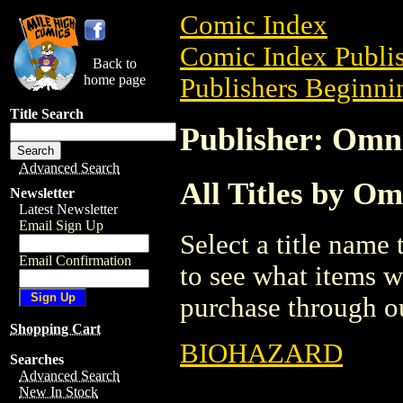
Comic Index
Comic Index Publis
Back to
home page
Publishers Beginnin
Title Search
Publisher: Omn
Advanced Search
All Titles by O
Newsletter
Latest Newsletter
Email Sign Up
Select a title name t
Email Confirmation
to see what items w
purchase through ou
Shopping Cart
BIOHAZARD
Searches
Advanced Search
New In Stock