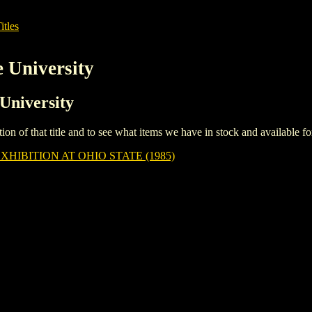
itles
e University
 University
iption of that title and to see what items we have in stock and available 
HIBITION AT OHIO STATE (1985)