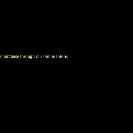
for purchase through our online iStore.