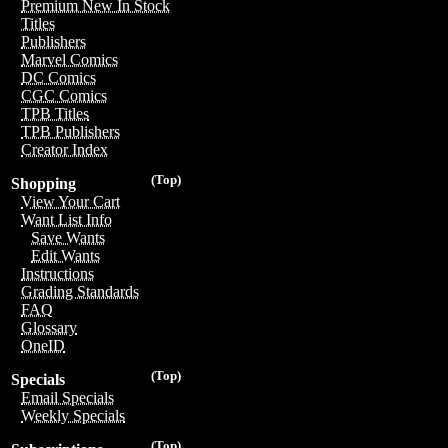
Premium New In Stock
Titles
Publishers
Marvel Comics
DC Comics
CGC Comics
TPB Titles
TPB Publishers
Creator Index
(Top)
Shopping
View Your Cart
Want List Info
Save Wants
Edit Wants
Instructions
Grading Standards
FAQ
Glossary
OneID
(Top)
Specials
Email Specials
Weekly Specials
(Top)