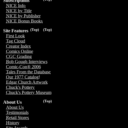
Subscriptions
NICE Info
NICE by Title
NICE by Publisher
NICE Bonus Books
(Top)
(Top)
Site Features
First Look
Tag Cloud
Creator Index
Comics Online
CGC Grading
Bob Gough Interviews
Comic-Con® 2006
Tales From the Database
Our 1977 Catalog!
Edgar Church Artwork
Chuck's Pottery
Chuck's Pottery Museum
(Top)
About Us
About Us
Testimonials
Retail Stores
History
Site Awards