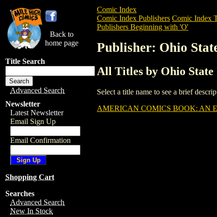
Comic Index
Comic Index Publishers
Comic Index T
Publishers Beginning with 'O'
Back to
home page
Publisher: Ohio Stat
Title Search
All Titles by Ohio State
Advanced Search
Select a title name to see a brief descr
Newsletter
AMERICAN COMICS BOOK: AN EX
Latest Newsletter
Email Sign Up
Email Confirmation
Shopping Cart
Searches
Advanced Search
New In Stock