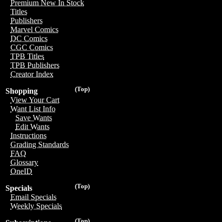
Premium New In Stock
Titles
Publishers
Marvel Comics
DC Comics
CGC Comics
TPB Titles
TPB Publishers
Creator Index
(Top)
Shopping
View Your Cart
Want List Info
Save Wants
Edit Wants
Instructions
Grading Standards
FAQ
Glossary
OneID
(Top)
Specials
Email Specials
Weekly Specials
(Top)