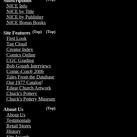
Subscriptions
NICE Info
NICE by Title
NICE by Publisher
NICE Bonus Books
(Top)
(Top)
Site Features
First Look
Tag Cloud
Creator Index
Comics Online
CGC Grading
Bob Gough Interviews
Comic-Con® 2006
Tales From the Database
Our 1977 Catalog!
Edgar Church Artwork
Chuck's Pottery
Chuck's Pottery Museum
(Top)
About Us
About Us
Testimonials
Retail Stores
History
Site Awards