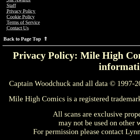
Staff
Privacy Policy
Cookie Policy
Terms of Service
Contact Us
Back to Page Top ⇑
Privacy Policy: Mile High Com
informati
Captain Woodchuck and all data © 1997-2
Mile High Comics is a registered trademar
All scans are exclusive prop
may not be used on other w
For permission please contact Ly