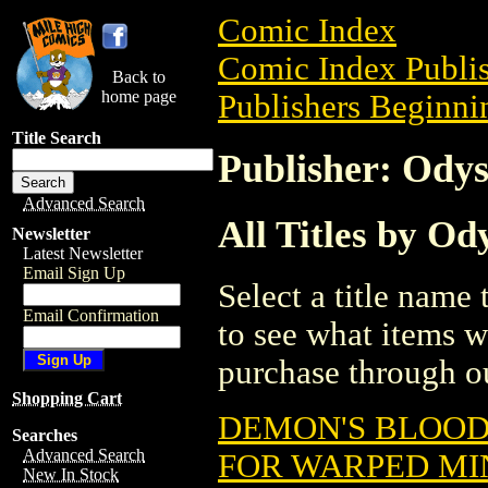
Comic Index
Comic Index Publis
Back to
home page
Publishers Beginnin
Title Search
Publisher: Odys
Advanced Search
All Titles by Od
Newsletter
Latest Newsletter
Email Sign Up
Select a title name t
Email Confirmation
to see what items w
purchase through ou
Shopping Cart
DEMON'S BLOO
Searches
Advanced Search
FOR WARPED MI
New In Stock