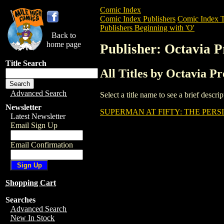
Comic Index
Comic Index Publishers
Comic Index T
Publishers Beginning with 'O'
Back to
home page
Publisher: Octavia P
Title Search
All Titles by Octavia Pr
Advanced Search
Select a title name to see a brief descr
Newsletter
SUPERMAN AT FIFTY: THE PERS
Latest Newsletter
Email Sign Up
Email Confirmation
Shopping Cart
Searches
Advanced Search
New In Stock