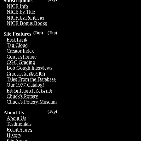
Subscriptions
NICE Info
NICE by Title
NICE by Publisher
NICE Bonus Books
(Top)
(Top)
Site Features
First Look
Tag Cloud
Creator Index
Comics Online
CGC Grading
Bob Gough Interviews
Comic-Con® 2006
Tales From the Database
Our 1977 Catalog!
Edgar Church Artwork
Chuck's Pottery
Chuck's Pottery Museum
(Top)
About Us
About Us
Testimonials
Retail Stores
History
Site Awards