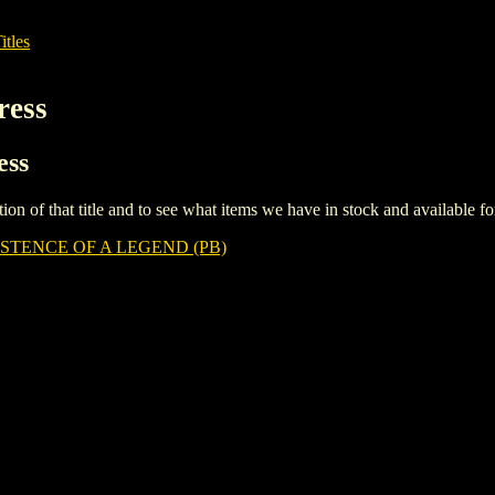
itles
ress
ess
iption of that title and to see what items we have in stock and available 
ISTENCE OF A LEGEND (PB)