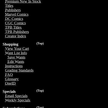
Premium New In Stock
Titles
Publishers
Marvel Comics
DC Comics
CGC Comics
TPB Titles
TPB Publishers
Creator Index
(Top)
Shopping
View Your Cart
Want List Info
Save Wants
Edit Wants
Instructions
Grading Standards
FAQ
Glossary
OneID
(Top)
Specials
Email Specials
Weekly Specials
(Top)