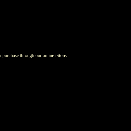
for purchase through our online iStore.