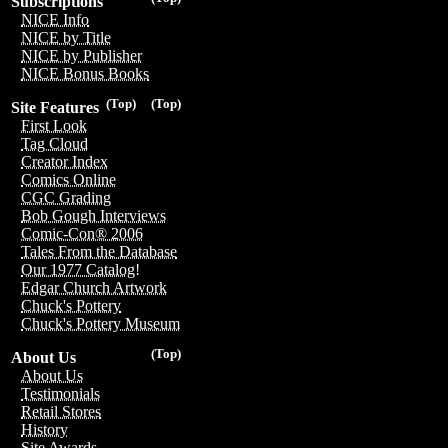
Subscriptions
NICE Info
NICE by Title
NICE by Publisher
NICE Bonus Books
(Top)
(Top)
Site Features
First Look
Tag Cloud
Creator Index
Comics Online
CGC Grading
Bob Gough Interviews
Comic-Con® 2006
Tales From the Database
Our 1977 Catalog!
Edgar Church Artwork
Chuck's Pottery
Chuck's Pottery Museum
(Top)
About Us
About Us
Testimonials
Retail Stores
History
Site Awards