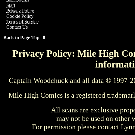
Staff
Privacy Policy
Cookie Policy
Terms of Service
Contact Us
Back to Page Top ⇑
Privacy Policy: Mile High Com
informati
Captain Woodchuck and all data © 1997-2
Mile High Comics is a registered trademar
All scans are exclusive prop
may not be used on other w
For permission please contact Ly