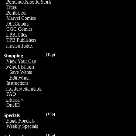
Premium New In Stock
Titles
Publishers
Marvel Comics
DC Comics
CGC Comics
TPB Titles
TPB Publishers
Creator Index
(Top)
Shopping
View Your Cart
Want List Info
Save Wants
Edit Wants
Instructions
Grading Standards
FAQ
Glossary
OneID
(Top)
Specials
Email Specials
Weekly Specials
(Top)