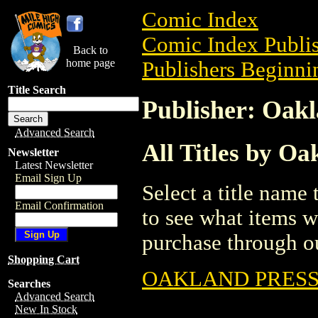
Comic Index
Comic Index Publis
Back to
home page
Publishers Beginnin
Title Search
Publisher: Oakl
Advanced Search
All Titles by Oa
Newsletter
Latest Newsletter
Email Sign Up
Select a title name t
Email Confirmation
to see what items w
purchase through ou
Shopping Cart
OAKLAND PRESS
Searches
Advanced Search
New In Stock