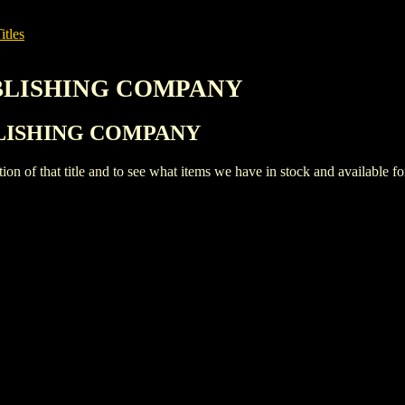
itles
PUBLISHING COMPANY
PUBLISHING COMPANY
iption of that title and to see what items we have in stock and available 