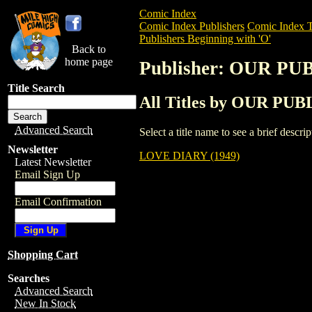
Comic Index
Comic Index Publishers
Comic Index T
Publishers Beginning with 'O'
Back to
home page
Publisher: OUR 
Title Search
All Titles by OUR 
Advanced Search
Select a title name to see a brief descr
Newsletter
LOVE DIARY (1949)
Latest Newsletter
Email Sign Up
Email Confirmation
Shopping Cart
Searches
Advanced Search
New In Stock