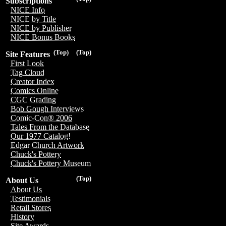
Subscriptions
NICE Info
NICE by Title
NICE by Publisher
NICE Bonus Books
(Top)
(Top)
Site Features
First Look
Tag Cloud
Creator Index
Comics Online
CGC Grading
Bob Gough Interviews
Comic-Con® 2006
Tales From the Database
Our 1977 Catalog!
Edgar Church Artwork
Chuck's Pottery
Chuck's Pottery Museum
(Top)
About Us
About Us
Testimonials
Retail Stores
History
Site Awards