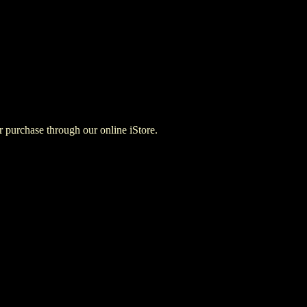
for purchase through our online iStore.