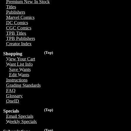
Premium New In Stock
Titles
Publishers
Marvel Comics
DC Comics
CGC Comics
TPB Titles
TPB Publishers
Creator Index
(Top)
Shopping
View Your Cart
Want List Info
Save Wants
Edit Wants
Instructions
Grading Standards
FAQ
Glossary
OneID
(Top)
Specials
Email Specials
Weekly Specials
(Top)