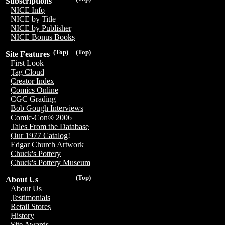
Subscriptions
NICE Info
NICE by Title
NICE by Publisher
NICE Bonus Books
(Top)
(Top)
Site Features
First Look
Tag Cloud
Creator Index
Comics Online
CGC Grading
Bob Gough Interviews
Comic-Con® 2006
Tales From the Database
Our 1977 Catalog!
Edgar Church Artwork
Chuck's Pottery
Chuck's Pottery Museum
(Top)
About Us
About Us
Testimonials
Retail Stores
History
Site Awards