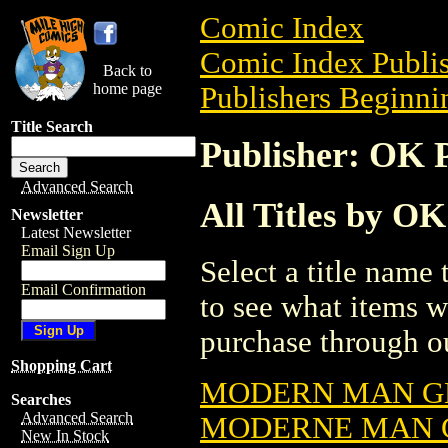
Comic Index
Comic Index Publis
Back to
home page
Publishers Beginnin
Title Search
Publisher: OK
Advanced Search
All Titles by O
Newsletter
Latest Newsletter
Email Sign Up
Select a title name t
Email Confirmation
to see what items w
purchase through ou
Shopping Cart
MODERN MAN G
Searches
Advanced Search
MODERNE MAN 
New In Stock