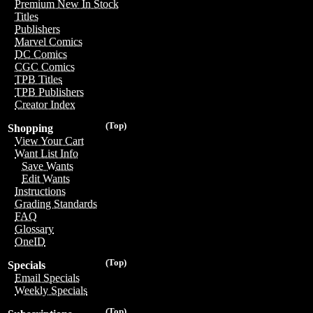
Premium New In Stock
Titles
Publishers
Marvel Comics
DC Comics
CGC Comics
TPB Titles
TPB Publishers
Creator Index
(Top)
Shopping
View Your Cart
Want List Info
Save Wants
Edit Wants
Instructions
Grading Standards
FAQ
Glossary
OneID
(Top)
Specials
Email Specials
Weekly Specials
(Top)