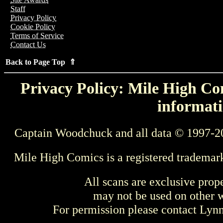
Staff
Privacy Policy
Cookie Policy
Terms of Service
Contact Us
Back to Page Top ⇑
Privacy Policy: Mile High Com
informati
Captain Woodchuck and all data © 1997-2
Mile High Comics is a registered trademar
All scans are exclusive prop
may not be used on other w
For permission please contact Ly