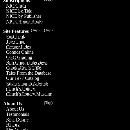
Subscriptions
NICE Info
NICE by Title
NICE by Publisher
NICE Bonus Books
(Top)
(Top)
Site Features
First Look
Tag Cloud
Creator Index
Comics Online
CGC Grading
Bob Gough Interviews
Comic-Con® 2006
Tales From the Database
Our 1977 Catalog!
Edgar Church Artwork
Chuck's Pottery
Chuck's Pottery Museum
(Top)
About Us
About Us
Testimonials
Retail Stores
History
Site Awards