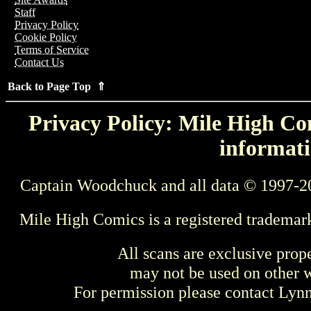
Staff
Privacy Policy
Cookie Policy
Terms of Service
Contact Us
Back to Page Top ⇑
Privacy Policy: Mile High Com
informati
Captain Woodchuck and all data © 1997-2
Mile High Comics is a registered trademar
All scans are exclusive prop
may not be used on other w
For permission please contact Ly