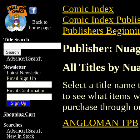
Comic Index
Comic Index Publis
Back to
home page
Publishers Beginnin
Title Search
Publisher: Nuag
Advanced Search
All Titles by Nu
Newsletter
Latest Newsletter
Email Sign Up
Select a title name t
Email Confirmation
to see what items w
purchase through ou
Shopping Cart
ANGLOMAN TPB
Searches
Advanced Search
New In Stock