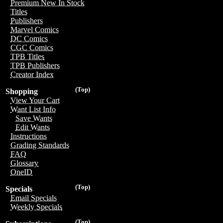
Premium New In Stock
Titles
Publishers
Marvel Comics
DC Comics
CGC Comics
TPB Titles
TPB Publishers
Creator Index
(Top)
Shopping
View Your Cart
Want List Info
Save Wants
Edit Wants
Instructions
Grading Standards
FAQ
Glossary
OneID
(Top)
Specials
Email Specials
Weekly Specials
(Top)