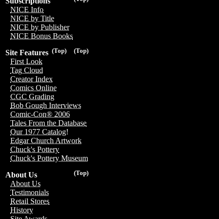
Subscriptions
NICE Info
NICE by Title
NICE by Publisher
NICE Bonus Books
(Top)
(Top)
Site Features
First Look
Tag Cloud
Creator Index
Comics Online
CGC Grading
Bob Gough Interviews
Comic-Con® 2006
Tales From the Database
Our 1977 Catalog!
Edgar Church Artwork
Chuck's Pottery
Chuck's Pottery Museum
(Top)
About Us
About Us
Testimonials
Retail Stores
History
Site Awards