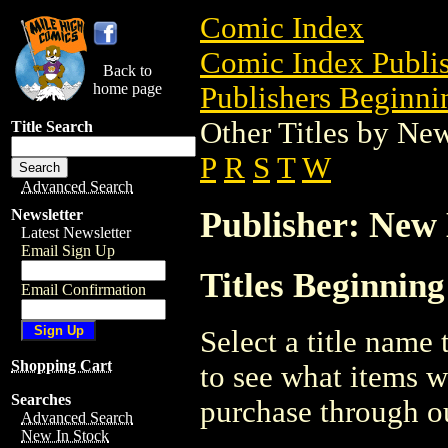
Comic Index
Comic Index Publis
Back to
home page
Publishers Beginnin
Other Titles by N
Title Search
P
R
S
T
W
Advanced Search
Publisher: New
Newsletter
Latest Newsletter
Email Sign Up
Titles Beginnin
Email Confirmation
Select a title name t
Shopping Cart
to see what items w
Searches
purchase through ou
Advanced Search
New In Stock