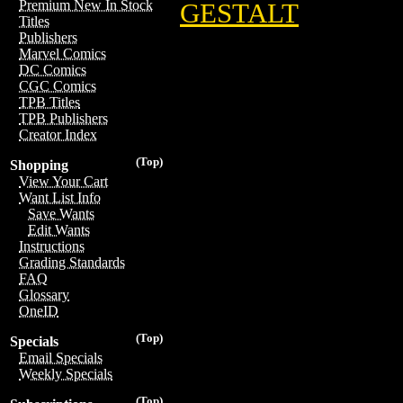
Premium New In Stock
GESTALT
Titles
Publishers
Marvel Comics
DC Comics
CGC Comics
TPB Titles
TPB Publishers
Creator Index
(Top)
Shopping
View Your Cart
Want List Info
Save Wants
Edit Wants
Instructions
Grading Standards
FAQ
Glossary
OneID
(Top)
Specials
Email Specials
Weekly Specials
(Top)