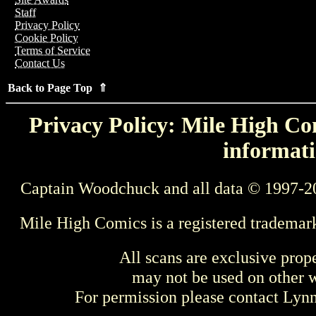
Staff
Privacy Policy
Cookie Policy
Terms of Service
Contact Us
Back to Page Top ⇑
Privacy Policy: Mile High Com
informati
Captain Woodchuck and all data © 1997-2
Mile High Comics is a registered trademar
All scans are exclusive prop
may not be used on other w
For permission please contact Ly