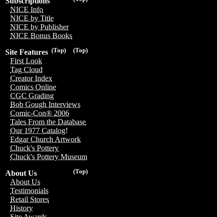
Subscriptions
NICE Info
NICE by Title
NICE by Publisher
NICE Bonus Books
(Top)
(Top)
Site Features
First Look
Tag Cloud
Creator Index
Comics Online
CGC Grading
Bob Gough Interviews
Comic-Con® 2006
Tales From the Database
Our 1977 Catalog!
Edgar Church Artwork
Chuck's Pottery
Chuck's Pottery Museum
(Top)
About Us
About Us
Testimonials
Retail Stores
History
Site Awards