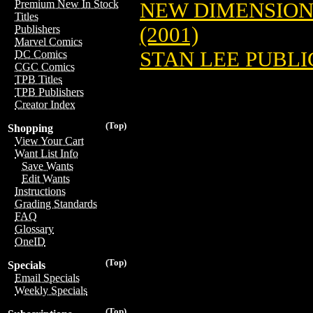
Premium New In Stock
NEW DIMENSION
Titles
(2001)
Publishers
Marvel Comics
STAN LEE PUBLIC
DC Comics
CGC Comics
TPB Titles
TPB Publishers
Creator Index
(Top)
Shopping
View Your Cart
Want List Info
Save Wants
Edit Wants
Instructions
Grading Standards
FAQ
Glossary
OneID
(Top)
Specials
Email Specials
Weekly Specials
(Top)