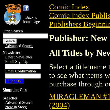
Comic Index
Comic Index Publis
Back to
home page
Publishers Beginnin
Title Search
Publisher: New
Advanced Search
All Titles by N
Newsletter
Latest Newsletter
Email Sign Up
Select a title name t
Email Confirmation
to see what items w
purchase through ou
Shopping Cart
MIRACLEMAN #1
Searches
Advanced Search
(2004)
New In Stock