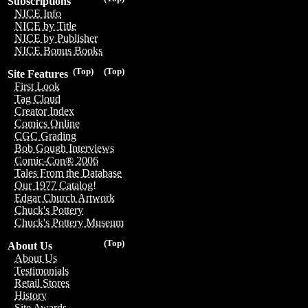
Subscriptions
NICE Info
NICE by Title
NICE by Publisher
NICE Bonus Books
(Top)
(Top)
Site Features
First Look
Tag Cloud
Creator Index
Comics Online
CGC Grading
Bob Gough Interviews
Comic-Con® 2006
Tales From the Database
Our 1977 Catalog!
Edgar Church Artwork
Chuck's Pottery
Chuck's Pottery Museum
(Top)
About Us
About Us
Testimonials
Retail Stores
History
Site Awards