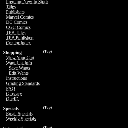
Premium New In Stock
Titles
Publishers
Marvel Comics
DC Comics
CGC Comics
TPB Titles
TPB Publishers
Creator Index
(Top)
Shopping
View Your Cart
Want List Info
Save Wants
Edit Wants
Instructions
Grading Standards
FAQ
Glossary
OneID
(Top)
Specials
Email Specials
Weekly Specials
(Top)