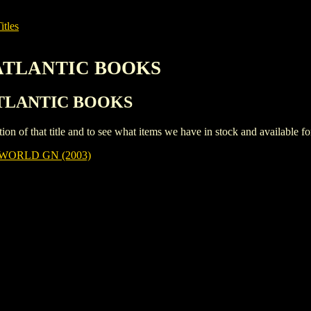
itles
 ATLANTIC BOOKS
 ATLANTIC BOOKS
iption of that title and to see what items we have in stock and available 
WORLD GN (2003)