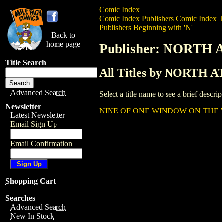
Comic Index
Comic Index Publishers
Comic Index T
Publishers Beginning with 'N'
Back to
home page
Publisher: NORTH
Title Search
All Titles by NORTH
Advanced Search
Select a title name to see a brief descr
Newsletter
NINE OF ONE WINDOW ON THE 
Latest Newsletter
Email Sign Up
Email Confirmation
Shopping Cart
Searches
Advanced Search
New In Stock