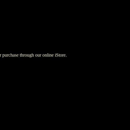
for purchase through our online iStore.