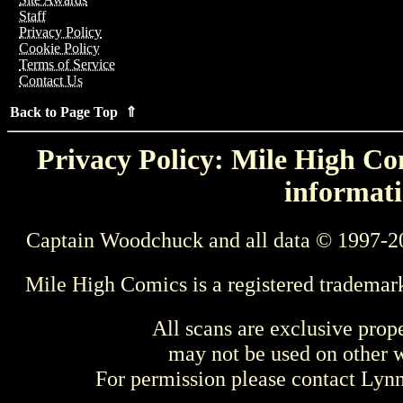
Staff
Privacy Policy
Cookie Policy
Terms of Service
Contact Us
Back to Page Top ⇑
Privacy Policy: Mile High Com
informati
Captain Woodchuck and all data © 1997-2
Mile High Comics is a registered trademar
All scans are exclusive prop
may not be used on other w
For permission please contact Ly