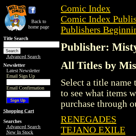
Comic Index
Comic Index Publis
Back to
home page
Publishers Beginni
Title Search
Publisher: Mist
Advanced Search
All Titles by Mi
Newsletter
Latest Newsletter
Email Sign Up
Select a title name t
Email Confirmation
to see what items w
purchase through ou
Shopping Cart
RENEGADES
Searches
Advanced Search
TEJANO EXILE
New In Stock