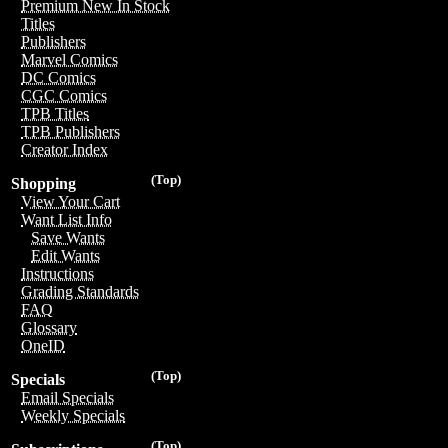
Premium New In Stock
Titles
Publishers
Marvel Comics
DC Comics
CGC Comics
TPB Titles
TPB Publishers
Creator Index
(Top)
Shopping
View Your Cart
Want List Info
Save Wants
Edit Wants
Instructions
Grading Standards
FAQ
Glossary
OneID
(Top)
Specials
Email Specials
Weekly Specials
(Top)