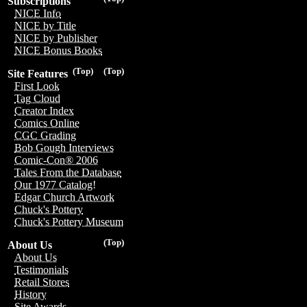
Subscriptions
NICE Info
NICE by Title
NICE by Publisher
NICE Bonus Books
(Top)
(Top)
Site Features
First Look
Tag Cloud
Creator Index
Comics Online
CGC Grading
Bob Gough Interviews
Comic-Con® 2006
Tales From the Database
Our 1977 Catalog!
Edgar Church Artwork
Chuck's Pottery
Chuck's Pottery Museum
(Top)
About Us
About Us
Testimonials
Retail Stores
History
Site Awards