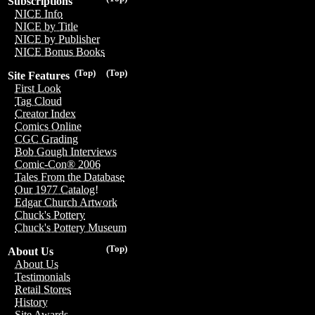
Subscriptions
NICE Info
NICE by Title
NICE by Publisher
NICE Bonus Books
(Top)
(Top)
Site Features
First Look
Tag Cloud
Creator Index
Comics Online
CGC Grading
Bob Gough Interviews
Comic-Con® 2006
Tales From the Database
Our 1977 Catalog!
Edgar Church Artwork
Chuck's Pottery
Chuck's Pottery Museum
(Top)
About Us
About Us
Testimonials
Retail Stores
History
Site Awards