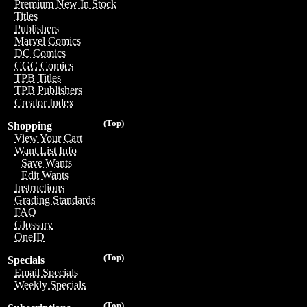
Premium New In Stock
Titles
Publishers
Marvel Comics
DC Comics
CGC Comics
TPB Titles
TPB Publishers
Creator Index
(Top)
Shopping
View Your Cart
Want List Info
Save Wants
Edit Wants
Instructions
Grading Standards
FAQ
Glossary
OneID
(Top)
Specials
Email Specials
Weekly Specials
(Top)