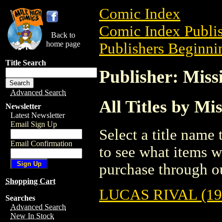
Comic Index
Comic Index Publis
Back to
home page
Publishers Beginni
Title Search
Publisher: Miss
Advanced Search
All Titles by Mi
Newsletter
Latest Newsletter
Email Sign Up
Select a title name t
Email Confirmation
to see what items w
purchase through ou
Shopping Cart
LUCAS RIVAL (19
Searches
Advanced Search
New In Stock