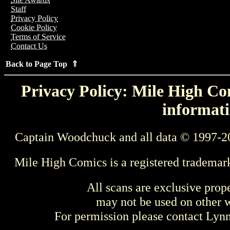
Staff
Privacy Policy
Cookie Policy
Terms of Service
Contact Us
Back to Page Top ⇑
Privacy Policy: Mile High Com
informati
Captain Woodchuck and all data © 1997-2
Mile High Comics is a registered trademar
All scans are exclusive prop
may not be used on other w
For permission please contact Ly