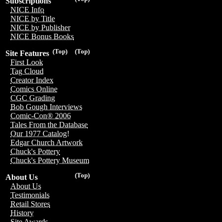
Subscriptions
NICE Info
NICE by Title
NICE by Publisher
NICE Bonus Books
(Top)
(Top)
Site Features
First Look
Tag Cloud
Creator Index
Comics Online
CGC Grading
Bob Gough Interviews
Comic-Con® 2006
Tales From the Database
Our 1977 Catalog!
Edgar Church Artwork
Chuck's Pottery
Chuck's Pottery Museum
(Top)
About Us
About Us
Testimonials
Retail Stores
History
Site Awards