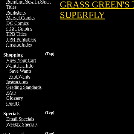
Premium New In Stock
GRASS GREEN'S
Titles
SUPERFLY
Publishers
Marvel Comics
DC Comics
CGC Comics
TPB Titles
TPB Publishers
Creator Index
(Top)
Shopping
View Your Cart
Want List Info
Save Wants
Edit Wants
Instructions
Grading Standards
FAQ
Glossary
OneID
(Top)
Specials
Email Specials
Weekly Specials
(Top)