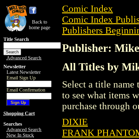
Comic Index
Comic Index Publis
Back to
home page
Publishers Beginni
Title Search
Publisher: Mike
Advanced Search
All Titles by Mi
Newsletter
Latest Newsletter
Email Sign Up
Select a title name t
Email Confirmation
to see what items w
purchase through ou
Shopping Cart
DIXIE
Searches
Advanced Search
FRANK PHANTOM
New In Stock