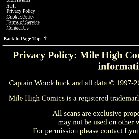
Staff
Privacy Policy
Cookie Policy
Terms of Service
Contact Us
Back to Page Top ⇑
Privacy Policy: Mile High Com
informati
Captain Woodchuck and all data © 1997-2
Mile High Comics is a registered trademar
All scans are exclusive prop
may not be used on other w
For permission please contact Ly