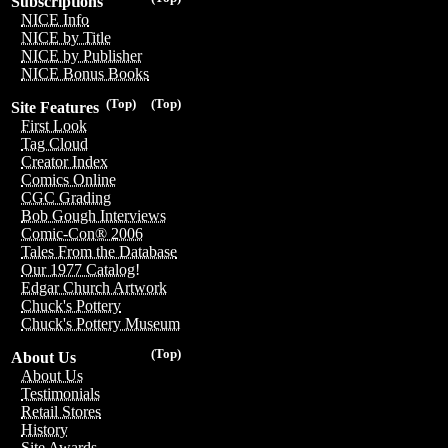
Subscriptions
NICE Info
NICE by Title
NICE by Publisher
NICE Bonus Books
(Top)
(Top)
Site Features
First Look
Tag Cloud
Creator Index
Comics Online
CGC Grading
Bob Gough Interviews
Comic-Con® 2006
Tales From the Database
Our 1977 Catalog!
Edgar Church Artwork
Chuck's Pottery
Chuck's Pottery Museum
(Top)
About Us
About Us
Testimonials
Retail Stores
History
Site Awards