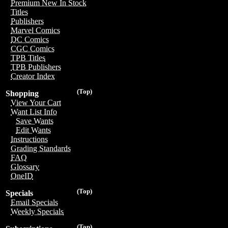
Premium New In Stock
Titles
Publishers
Marvel Comics
DC Comics
CGC Comics
TPB Titles
TPB Publishers
Creator Index
(Top)
Shopping
View Your Cart
Want List Info
Save Wants
Edit Wants
Instructions
Grading Standards
FAQ
Glossary
OneID
(Top)
Specials
Email Specials
Weekly Specials
(Top)