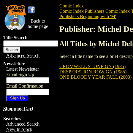
Comic Index
Comic Index Publishers
Comic Index T
Publishers Beginning with 'M'
Back to
home page
Publisher: Michel De
Title Search
All Titles by Michel Del
Advanced Search
Select a title name to see a brief descr
Newsletter
CROMWELL STONE GN (1985)
Latest Newsletter
DESPERATION ROW GN (1985)
Email Sign Up
ONE BLOODY YEAR FALL (2003)
Email Confirmation
Shopping Cart
Searches
Advanced Search
New In Stock