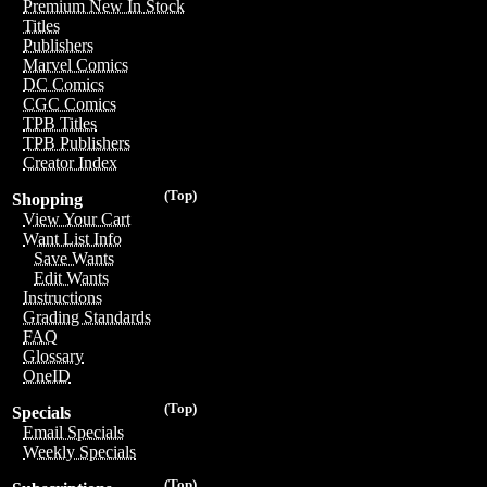
Premium New In Stock
Titles
Publishers
Marvel Comics
DC Comics
CGC Comics
TPB Titles
TPB Publishers
Creator Index
(Top)
Shopping
View Your Cart
Want List Info
Save Wants
Edit Wants
Instructions
Grading Standards
FAQ
Glossary
OneID
(Top)
Specials
Email Specials
Weekly Specials
(Top)