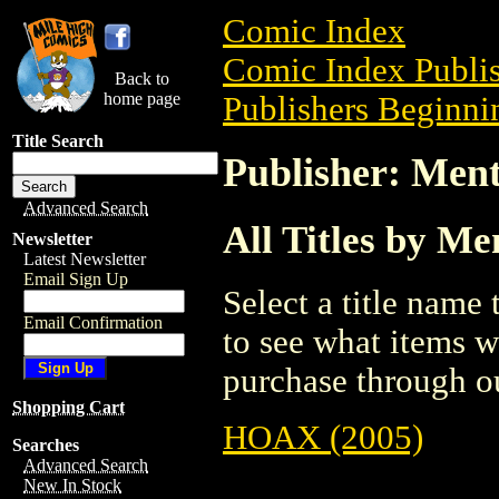
Comic Index
Comic Index Publis
Back to
home page
Publishers Beginni
Title Search
Publisher: Ment
Advanced Search
All Titles by Me
Newsletter
Latest Newsletter
Email Sign Up
Select a title name t
Email Confirmation
to see what items w
purchase through ou
Shopping Cart
HOAX (2005)
Searches
Advanced Search
New In Stock