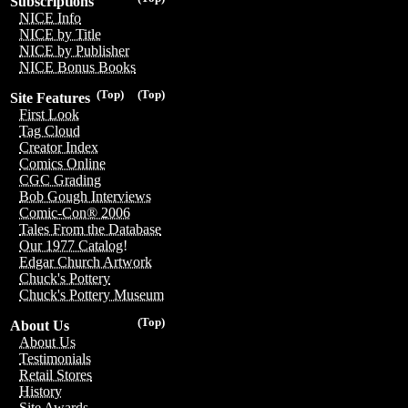
Subscriptions
NICE Info
NICE by Title
NICE by Publisher
NICE Bonus Books
(Top)
(Top)
Site Features
First Look
Tag Cloud
Creator Index
Comics Online
CGC Grading
Bob Gough Interviews
Comic-Con® 2006
Tales From the Database
Our 1977 Catalog!
Edgar Church Artwork
Chuck's Pottery
Chuck's Pottery Museum
(Top)
About Us
About Us
Testimonials
Retail Stores
History
Site Awards