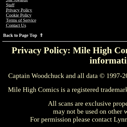
Staff
Privacy Policy
Cookie Policy
Terms of Service
Contact Us
Back to Page Top ⇑
Privacy Policy: Mile High Com
informati
Captain Woodchuck and all data © 1997-2
Mile High Comics is a registered trademar
All scans are exclusive prop
may not be used on other w
For permission please contact Ly