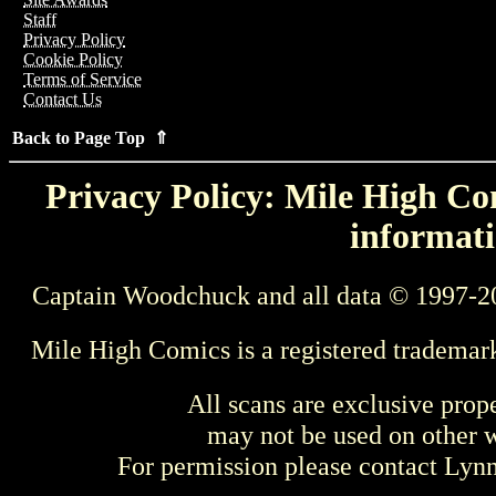
Staff
Privacy Policy
Cookie Policy
Terms of Service
Contact Us
Back to Page Top ⇑
Privacy Policy: Mile High Com
informati
Captain Woodchuck and all data © 1997-2
Mile High Comics is a registered trademar
All scans are exclusive prop
may not be used on other w
For permission please contact Ly