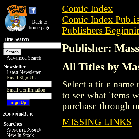
Comic Index
Comic Index Publis
Back to
home page
Publishers Beginni
Title Search
Publisher: Mass
Advanced Search
All Titles by Ma
Newsletter
Latest Newsletter
Email Sign Up
Select a title name t
Email Confirmation
to see what items w
purchase through ou
Shopping Cart
MISSING LINKS
Searches
Advanced Search
New In Stock