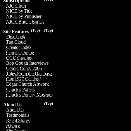
Subscriptions
NICE Info
NICE by Title
NICE by Publisher
NICE Bonus Books
(Top)
(Top)
Site Features
First Look
Tag Cloud
Creator Index
Comics Online
CGC Grading
Bob Gough Interviews
Comic-Con® 2006
Tales From the Database
Our 1977 Catalog!
Edgar Church Artwork
Chuck's Pottery
Chuck's Pottery Museum
(Top)
About Us
About Us
Testimonials
Retail Stores
History
Site Awards