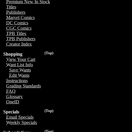
Premium New In Stock
Titles
Publishers
Marvel Comics
DC Comics
CGC Comics
TPB Titles
TPB Publishers
Creator Index
(Top)
Shopping
View Your Cart
Want List Info
Save Wants
Edit Wants
Instructions
Grading Standards
FAQ
Glossary
OneID
(Top)
Specials
Email Specials
Weekly Specials
(Top)