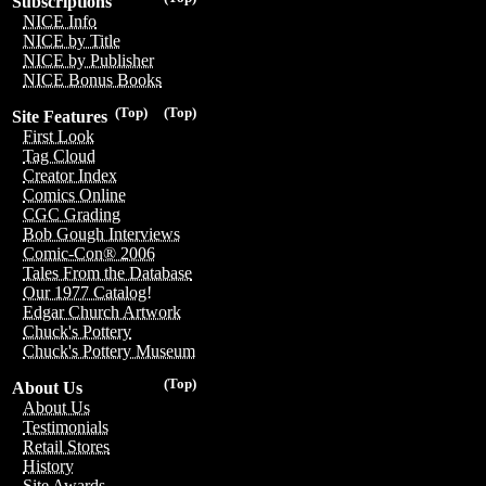
Subscriptions
NICE Info
NICE by Title
NICE by Publisher
NICE Bonus Books
(Top)
(Top)
Site Features
First Look
Tag Cloud
Creator Index
Comics Online
CGC Grading
Bob Gough Interviews
Comic-Con® 2006
Tales From the Database
Our 1977 Catalog!
Edgar Church Artwork
Chuck's Pottery
Chuck's Pottery Museum
(Top)
About Us
About Us
Testimonials
Retail Stores
History
Site Awards