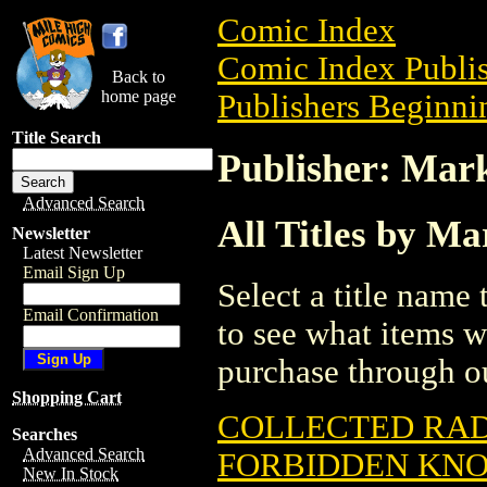
Comic Index
Comic Index Publis
Back to
home page
Publishers Beginni
Title Search
Publisher: Mar
Advanced Search
All Titles by M
Newsletter
Latest Newsletter
Email Sign Up
Select a title name t
Email Confirmation
to see what items w
purchase through ou
Shopping Cart
COLLECTED RAD
Searches
Advanced Search
FORBIDDEN KN
New In Stock