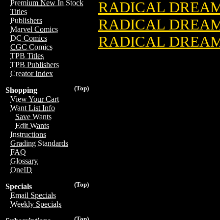
Premium New In Stock
RADICAL DREAME
Titles
RADICAL DREA
Publishers
Marvel Comics
RADICAL DREAM
DC Comics
CGC Comics
TPB Titles
TPB Publishers
Creator Index
(Top)
Shopping
View Your Cart
Want List Info
Save Wants
Edit Wants
Instructions
Grading Standards
FAQ
Glossary
OneID
(Top)
Specials
Email Specials
Weekly Specials
(Top)