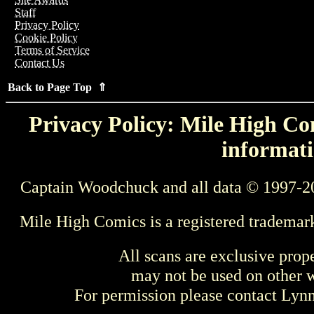
Staff
Privacy Policy
Cookie Policy
Terms of Service
Contact Us
Back to Page Top ⇑
Privacy Policy: Mile High Com
informati
Captain Woodchuck and all data © 1997-2
Mile High Comics is a registered trademar
All scans are exclusive prop
may not be used on other w
For permission please contact Ly