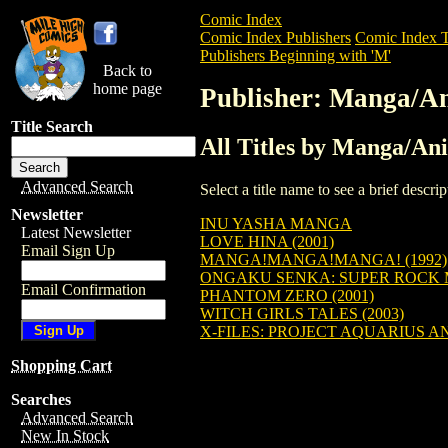
Comic Index
Comic Index Publishers
Comic Index T
Publishers Beginning with 'M'
Back to
home page
Publisher: Manga/A
Title Search
All Titles by Manga/An
Advanced Search
Select a title name to see a brief descr
Newsletter
INU YASHA MANGA
Latest Newsletter
LOVE HINA (2001)
Email Sign Up
MANGA!MANGA!MANGA! (1992)
ONGAKU SENKA: SUPER ROCK
Email Confirmation
PHANTOM ZERO (2001)
WITCH GIRLS TALES (2003)
X-FILES: PROJECT AQUARIUS AN
Shopping Cart
Searches
Advanced Search
New In Stock