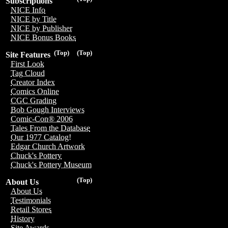
Subscriptions
NICE Info
NICE by Title
NICE by Publisher
NICE Bonus Books
(Top)
(Top)
Site Features
First Look
Tag Cloud
Creator Index
Comics Online
CGC Grading
Bob Gough Interviews
Comic-Con® 2006
Tales From the Database
Our 1977 Catalog!
Edgar Church Artwork
Chuck's Pottery
Chuck's Pottery Museum
(Top)
About Us
About Us
Testimonials
Retail Stores
History
Site Awards