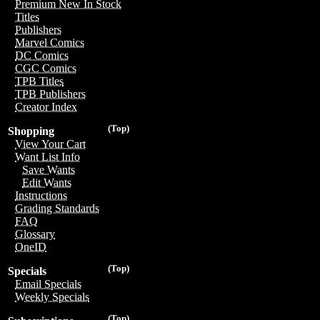
Premium New In Stock
Titles
Publishers
Marvel Comics
DC Comics
CGC Comics
TPB Titles
TPB Publishers
Creator Index
(Top)
Shopping
View Your Cart
Want List Info
Save Wants
Edit Wants
Instructions
Grading Standards
FAQ
Glossary
OneID
(Top)
Specials
Email Specials
Weekly Specials
(Top)