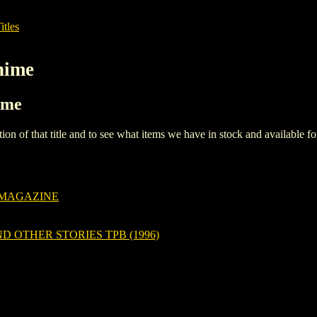
itles
nime
ime
iption of that title and to see what items we have in stock and available 
 MAGAZINE
D OTHER STORIES TPB (1996)