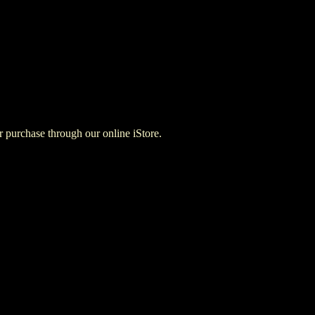
for purchase through our online iStore.