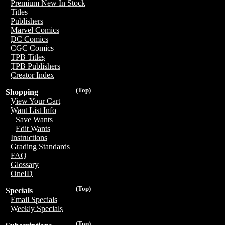
Premium New In Stock
Titles
Publishers
Marvel Comics
DC Comics
CGC Comics
TPB Titles
TPB Publishers
Creator Index
(Top)
Shopping
View Your Cart
Want List Info
Save Wants
Edit Wants
Instructions
Grading Standards
FAQ
Glossary
OneID
(Top)
Specials
Email Specials
Weekly Specials
(Top)