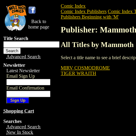
Comic Index
Comic Index Publishers
Comic Index T
Publishers Beginning with 'M'
Back to
home page
Publisher: Mammot
Title Search
All Titles by Mammoth
Advanced Search
Select a title name to see a brief descr
Newsletter
MIRV COSMODROME
Latest Newsletter
TIGER WRAITH
Email Sign Up
Email Confirmation
Shopping Cart
Searches
Advanced Search
New In Stock