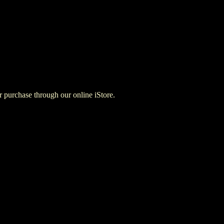
for purchase through our online iStore.