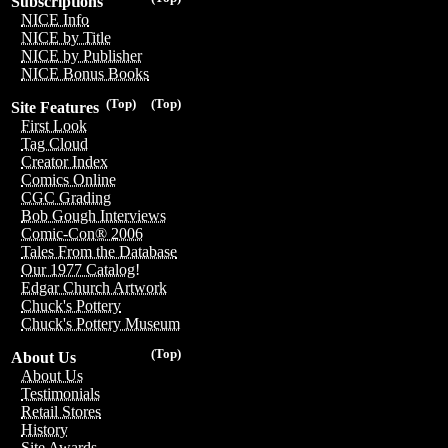
Subscriptions
NICE Info
NICE by Title
NICE by Publisher
NICE Bonus Books
(Top)
(Top)
Site Features
First Look
Tag Cloud
Creator Index
Comics Online
CGC Grading
Bob Gough Interviews
Comic-Con® 2006
Tales From the Database
Our 1977 Catalog!
Edgar Church Artwork
Chuck's Pottery
Chuck's Pottery Museum
(Top)
About Us
About Us
Testimonials
Retail Stores
History
Site Awards