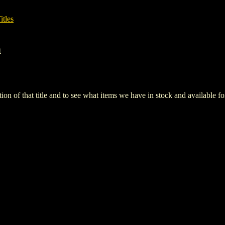
itles
h
iption of that title and to see what items we have in stock and available 