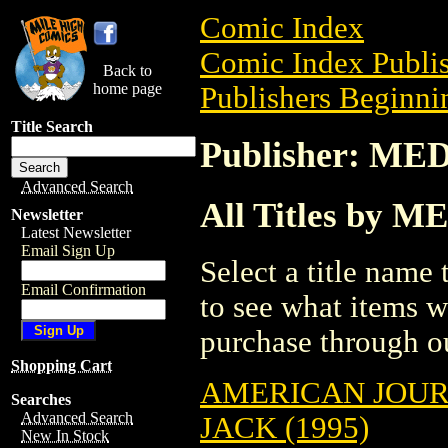
Comic Index
Comic Index Publis
Back to
home page
Publishers Beginni
Title Search
Publisher: MED
Advanced Search
All Titles by M
Newsletter
Latest Newsletter
Email Sign Up
Select a title name t
Email Confirmation
to see what items w
purchase through ou
Shopping Cart
AMERICAN JOU
Searches
Advanced Search
JACK (1995)
New In Stock