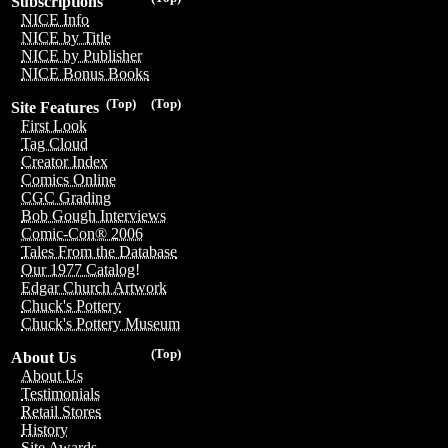
Subscriptions
NICE Info
NICE by Title
NICE by Publisher
NICE Bonus Books
(Top)
(Top)
Site Features
First Look
Tag Cloud
Creator Index
Comics Online
CGC Grading
Bob Gough Interviews
Comic-Con® 2006
Tales From the Database
Our 1977 Catalog!
Edgar Church Artwork
Chuck's Pottery
Chuck's Pottery Museum
(Top)
About Us
About Us
Testimonials
Retail Stores
History
Site Awards