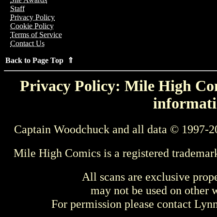
Staff
Privacy Policy
Cookie Policy
Terms of Service
Contact Us
Back to Page Top ⇑
Privacy Policy: Mile High Com
informati
Captain Woodchuck and all data © 1997-2
Mile High Comics is a registered trademar
All scans are exclusive prop
may not be used on other w
For permission please contact Ly