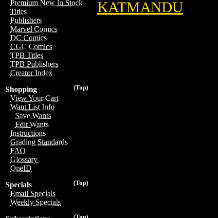
Premium New In Stock
KATMANDU
Titles
Publishers
Marvel Comics
DC Comics
CGC Comics
TPB Titles
TPB Publishers
Creator Index
(Top)
Shopping
View Your Cart
Want List Info
Save Wants
Edit Wants
Instructions
Grading Standards
FAQ
Glossary
OneID
(Top)
Specials
Email Specials
Weekly Specials
(Top)