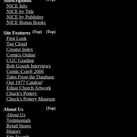
Subscriptions
NICE Info
NICE by Title
NICE by Publisher
NICE Bonus Books
(Top)
(Top)
Site Features
First Look
Tag Cloud
Creator Index
Comics Online
CGC Grading
Bob Gough Interviews
Comic-Con® 2006
Tales From the Database
Our 1977 Catalog!
Edgar Church Artwork
Chuck's Pottery
Chuck's Pottery Museum
(Top)
About Us
About Us
Testimonials
Retail Stores
History
Site Awards