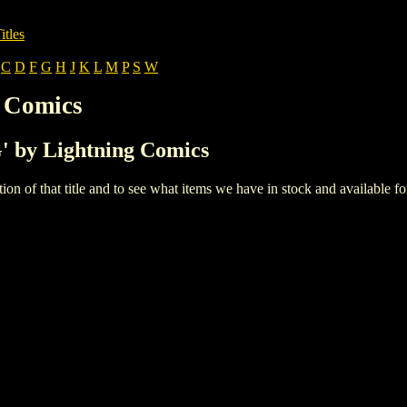
itles
C
D
F
G
H
J
K
L
M
P
S
W
g Comics
G' by Lightning Comics
iption of that title and to see what items we have in stock and available 