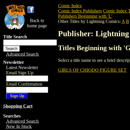
Comic Index
Comic Index Publishers
Comic Index T
Publishers Beginning with 'L'
Back to
Other Titles by Lightning Comics:
A
B
home page
Publisher: Lightnin
Title Search
Titles Beginning with '
Advanced Search
Select a title name to see a brief descr
Newsletter
Latest Newsletter
GIRLS OF CHIODO FIGURE SET
Email Sign Up
Email Confirmation
Shopping Cart
Searches
Advanced Search
New In Stock