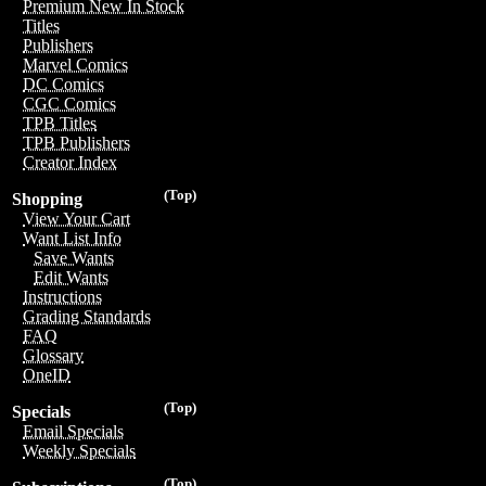
Premium New In Stock
Titles
Publishers
Marvel Comics
DC Comics
CGC Comics
TPB Titles
TPB Publishers
Creator Index
(Top)
Shopping
View Your Cart
Want List Info
Save Wants
Edit Wants
Instructions
Grading Standards
FAQ
Glossary
OneID
(Top)
Specials
Email Specials
Weekly Specials
(Top)