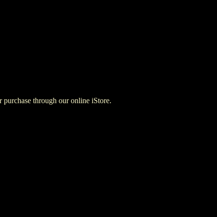
for purchase through our online iStore.