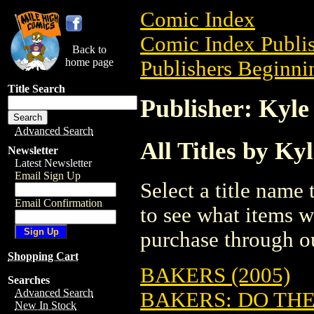
Comic Index
Comic Index Publis
Back to
home page
Publishers Beginnin
Title Search
Publisher: Kyle
Advanced Search
All Titles by Ky
Newsletter
Latest Newsletter
Email Sign Up
Select a title name t
Email Confirmation
to see what items w
purchase through ou
Shopping Cart
BAKERS (2005)
Searches
Advanced Search
BAKERS: DO TH
New In Stock