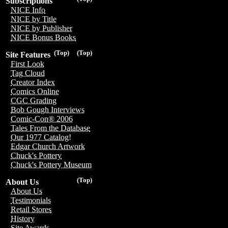
Subscriptions
NICE Info
NICE by Title
NICE by Publisher
NICE Bonus Books
(Top)
(Top)
Site Features
First Look
Tag Cloud
Creator Index
Comics Online
CGC Grading
Bob Gough Interviews
Comic-Con® 2006
Tales From the Database
Our 1977 Catalog!
Edgar Church Artwork
Chuck's Pottery
Chuck's Pottery Museum
(Top)
About Us
About Us
Testimonials
Retail Stores
History
Site Awards