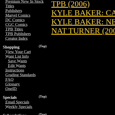
Premium New In Stock
TPB (2006)
Titles
KYLE BAKER: CA
Publishers
Marvel Comics
KYLE BAKER: NE
DC Comics
CGC Comics
NAT TURNER (20
TPB Titles
TPB Publishers
Creator Index
(Top)
Shopping
View Your Cart
Want List Info
Save Wants
Edit Wants
Instructions
Grading Standards
FAQ
Glossary
OneID
(Top)
Specials
Email Specials
Weekly Specials
(Top)