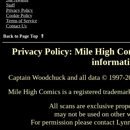
Staff
Privacy Policy
Cookie Policy
Terms of Service
Contact Us
Back to Page Top ⇑
Privacy Policy: Mile High Com
informati
Captain Woodchuck and all data © 1997-2
Mile High Comics is a registered trademar
All scans are exclusive prop
may not be used on other w
For permission please contact Ly