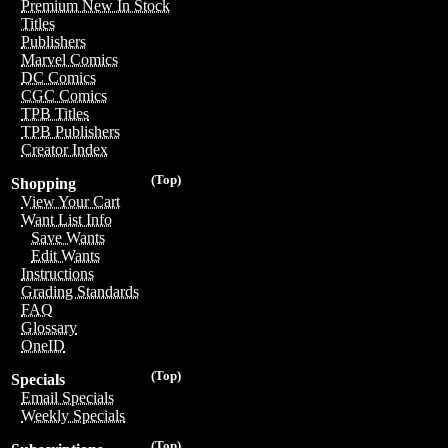
Premium New In Stock
Titles
Publishers
Marvel Comics
DC Comics
CGC Comics
TPB Titles
TPB Publishers
Creator Index
(Top)
Shopping
View Your Cart
Want List Info
Save Wants
Edit Wants
Instructions
Grading Standards
FAQ
Glossary
OneID
(Top)
Specials
Email Specials
Weekly Specials
(Top)