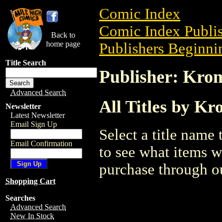
Comic Index
Comic Index Publis
Back to
home page
Publishers Beginnin
Title Search
Publisher: Kro
Advanced Search
All Titles by K
Newsletter
Latest Newsletter
Email Sign Up
Select a title name t
Email Confirmation
to see what items w
purchase through ou
Shopping Cart
Searches
Advanced Search
New In Stock