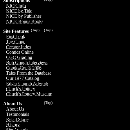
Subscriptions
NICE Info
NICE by Title
NICE by Publisher
NICE Bonus Books
(Top)
(Top)
Site Features
First Look
Tag Cloud
Creator Index
Comics Online
CGC Grading
Bob Gough Interviews
Comic-Con® 2006
Tales From the Database
Our 1977 Catalog!
Edgar Church Artwork
Chuck's Pottery
Chuck's Pottery Museum
(Top)
About Us
About Us
Testimonials
Retail Stores
History
Site Awards