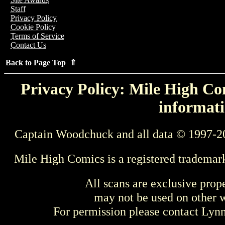
Staff
Privacy Policy
Cookie Policy
Terms of Service
Contact Us
Back to Page Top ⇑
Privacy Policy: Mile High Com
informati
Captain Woodchuck and all data © 1997-2
Mile High Comics is a registered trademar
All scans are exclusive prop
may not be used on other w
For permission please contact Ly