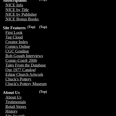
Subscriptions
NICE Info
NICE by Title
NICE by Publisher
NICE Bonus Books
(Top)
(Top)
Site Features
First Look
Tag Cloud
Creator Index
Comics Online
CGC Grading
Bob Gough Interviews
Comic-Con® 2006
Tales From the Database
Our 1977 Catalog!
Edgar Church Artwork
Chuck's Pottery
Chuck's Pottery Museum
(Top)
About Us
About Us
Testimonials
Retail Stores
History
Site Awards