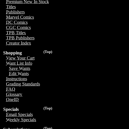
Premium New In Stock
Titles
Publishers
Marvel Comics
DC Comics
CGC Comics
TPB Titles
TPB Publishers
Creator Index
(Top)
Shopping
View Your Cart
Want List Info
Save Wants
Edit Wants
Instructions
Grading Standards
FAQ
Glossary
OneID
(Top)
Specials
Email Specials
Weekly Specials
(Top)