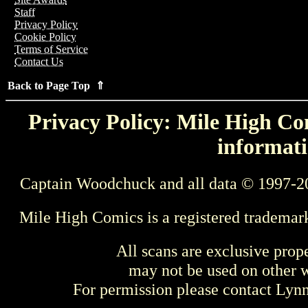
Staff
Privacy Policy
Cookie Policy
Terms of Service
Contact Us
Back to Page Top ⇑
Privacy Policy: Mile High Com
informati
Captain Woodchuck and all data © 1997-2
Mile High Comics is a registered trademar
All scans are exclusive prop
may not be used on other w
For permission please contact Ly