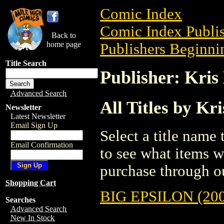
Comic Index
Comic Index Publis
Back to
home page
Publishers Beginnin
Title Search
Publisher: Kris
Advanced Search
All Titles by Kr
Newsletter
Latest Newsletter
Email Sign Up
Select a title name t
Email Confirmation
to see what items w
purchase through ou
Shopping Cart
BIG EPSILON (200
Searches
Advanced Search
New In Stock