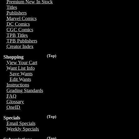
Premium New In Stock
Titles
Publishers
Marvel Comics
DC Comics
CGC Comics
TPB Titles
TPB Publishers
Creator Index
(Top)
Shopping
View Your Cart
Want List Info
Save Wants
Edit Wants
Instructions
Grading Standards
FAQ
Glossary
OneID
(Top)
Specials
Email Specials
Weekly Specials
(Top)