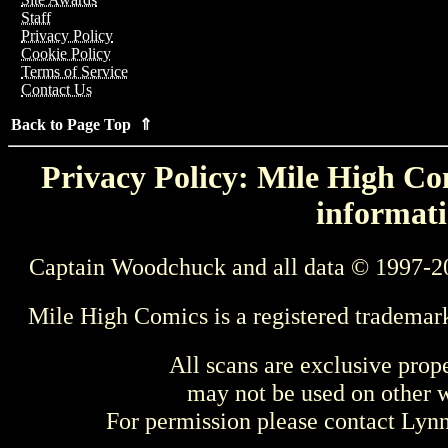
Staff
Privacy Policy
Cookie Policy
Terms of Service
Contact Us
Back to Page Top ⇑
Privacy Policy: Mile High Com
informati
Captain Woodchuck and all data © 1997-2
Mile High Comics is a registered trademar
All scans are exclusive prop
may not be used on other w
For permission please contact Ly