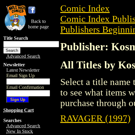
Comic Index
Comic Index Publis
Back to
home page
Publishers Beginnin
Title Search
Publisher: Kos
Advanced Search
All Titles by K
Newsletter
Latest Newsletter
Email Sign Up
Select a title name t
Email Confirmation
to see what items w
purchase through ou
Shopping Cart
RAVAGER (1997)
Searches
Advanced Search
New In Stock