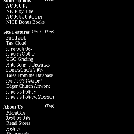
Subscriptions
NICE Info
NICE by Title
NICE by Publisher
NICE Bonus Books
(Top)
(Top)
Site Features
First Look
Tag Cloud
Creator Index
Comics Online
CGC Grading
Bob Gough Interviews
Comic-Con® 2006
Tales From the Database
Our 1977 Catalog!
Edgar Church Artwork
Chuck's Pottery
Chuck's Pottery Museum
(Top)
About Us
About Us
Testimonials
Retail Stores
History
Site Awards