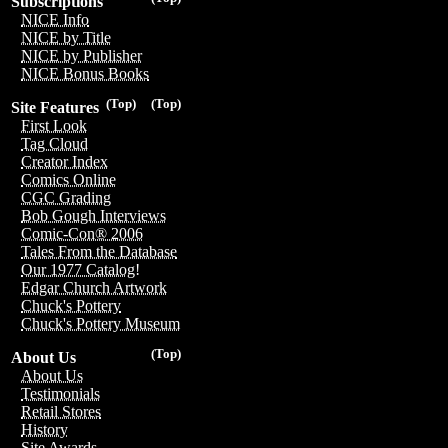
Subscriptions
NICE Info
NICE by Title
NICE by Publisher
NICE Bonus Books
(Top)
(Top)
Site Features
First Look
Tag Cloud
Creator Index
Comics Online
CGC Grading
Bob Gough Interviews
Comic-Con® 2006
Tales From the Database
Our 1977 Catalog!
Edgar Church Artwork
Chuck's Pottery
Chuck's Pottery Museum
(Top)
About Us
About Us
Testimonials
Retail Stores
History
Site Awards