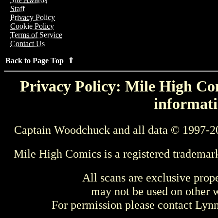
Staff
Privacy Policy
Cookie Policy
Terms of Service
Contact Us
Back to Page Top ⇑
Privacy Policy: Mile High Com
informati
Captain Woodchuck and all data © 1997-2
Mile High Comics is a registered trademar
All scans are exclusive prop
may not be used on other w
For permission please contact Ly