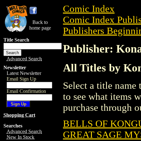
Comic Index
Comic Index Publis
Back to
home page
Publishers Beginnin
Title Search
Publisher: Kona
Advanced Search
All Titles by Ko
Newsletter
Latest Newsletter
Email Sign Up
Select a title name t
Email Confirmation
to see what items w
purchase through ou
Shopping Cart
BELLS OF KONGU
Searches
Advanced Search
GREAT SAGE MY
New In Stock