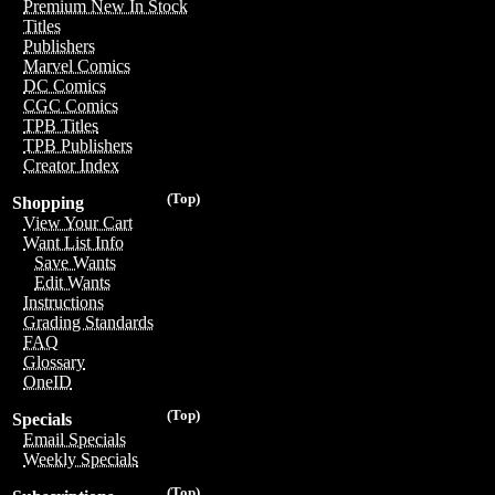
Premium New In Stock
Titles
Publishers
Marvel Comics
DC Comics
CGC Comics
TPB Titles
TPB Publishers
Creator Index
(Top)
Shopping
View Your Cart
Want List Info
Save Wants
Edit Wants
Instructions
Grading Standards
FAQ
Glossary
OneID
(Top)
Specials
Email Specials
Weekly Specials
(Top)