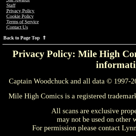
Staff
Privacy Policy
Cookie Policy
Terms of Service
Contact Us
Back to Page Top ⇑
Privacy Policy: Mile High Com
informati
Captain Woodchuck and all data © 1997-2
Mile High Comics is a registered trademar
All scans are exclusive prop
may not be used on other w
For permission please contact Ly