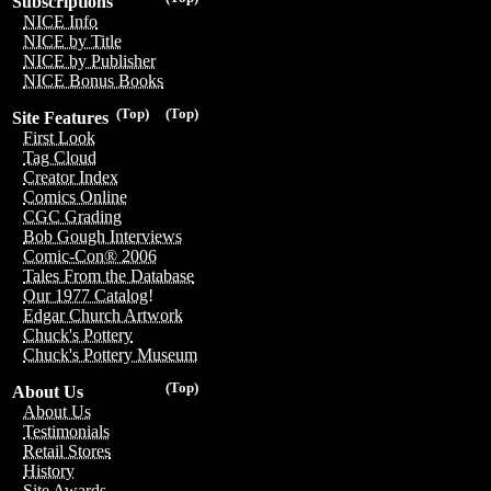
Subscriptions
NICE Info
NICE by Title
NICE by Publisher
NICE Bonus Books
(Top)
(Top)
Site Features
First Look
Tag Cloud
Creator Index
Comics Online
CGC Grading
Bob Gough Interviews
Comic-Con® 2006
Tales From the Database
Our 1977 Catalog!
Edgar Church Artwork
Chuck's Pottery
Chuck's Pottery Museum
(Top)
About Us
About Us
Testimonials
Retail Stores
History
Site Awards