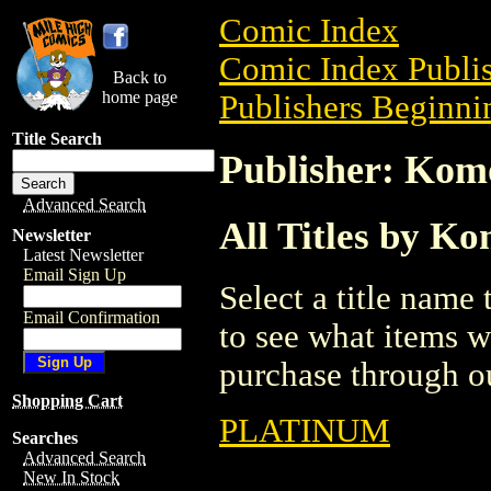
Comic Index
Comic Index Publis
Back to
home page
Publishers Beginnin
Title Search
Publisher: Kom
Advanced Search
All Titles by K
Newsletter
Latest Newsletter
Email Sign Up
Select a title name t
Email Confirmation
to see what items w
purchase through ou
Shopping Cart
PLATINUM
Searches
Advanced Search
New In Stock