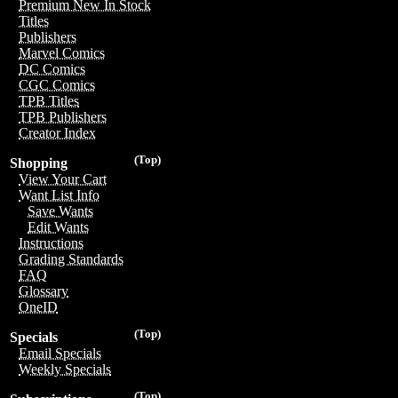
Premium New In Stock
Titles
Publishers
Marvel Comics
DC Comics
CGC Comics
TPB Titles
TPB Publishers
Creator Index
(Top)
Shopping
View Your Cart
Want List Info
Save Wants
Edit Wants
Instructions
Grading Standards
FAQ
Glossary
OneID
(Top)
Specials
Email Specials
Weekly Specials
(Top)